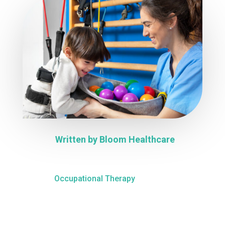
Written by
Bloom Healthcare
Occupational Therapy