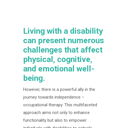
Living with a disability
can present numerous
challenges that affect
physical, cognitive,
and emotional well-
being.
However, there is a powerful ally in the
journey towards independence –
occupational therapy. This multifaceted
approach aims not only to enhance
functionality but also to empower
individuals with disabilities to actively