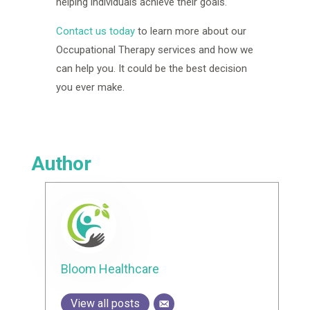
helping individuals achieve their goals.
Contact us today
to learn more about our
Occupational Therapy services and how we
can help you. It could be the best decision
you ever make.
Author
Bloom Healthcare
View all posts