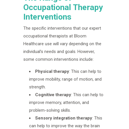
Occupational Therapy
Interventions
The specific interventions that our expert
occupational therapists at Bloom
Healthcare use will vary depending on the
individual’s needs and goals. However,
some common interventions include:
Physical therapy
: This can help to
improve mobility, range of motion, and
strength.
Cognitive therapy
: This can help to
improve memory, attention, and
problem-solving skills.
Sensory integration therapy
: This
can help to improve the way the brain