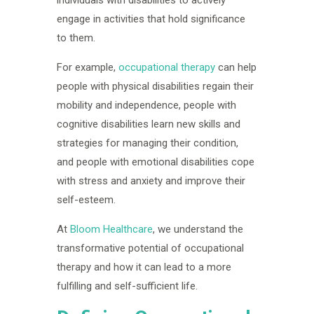
engage in activities that hold significance
to them.
For example,
occupational therapy
can help
people with physical disabilities regain their
mobility and independence, people with
cognitive disabilities learn new skills and
strategies for managing their condition,
and people with emotional disabilities cope
with stress and anxiety and improve their
self-esteem.
At
Bloom Healthcare
, we understand the
transformative potential of occupational
therapy and how it can lead to a more
fulfilling and self-sufficient life.