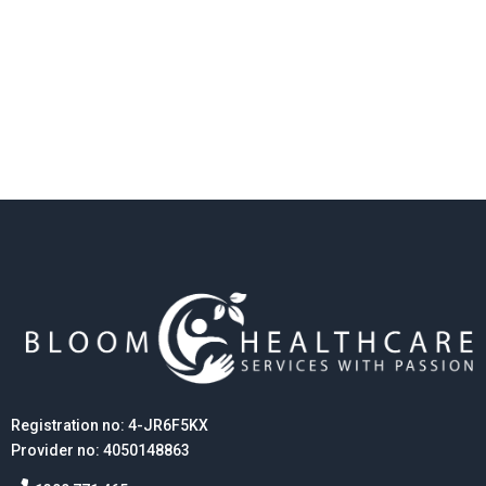
Registration no: 4-JR6F5KX
Provider no: 4050148863