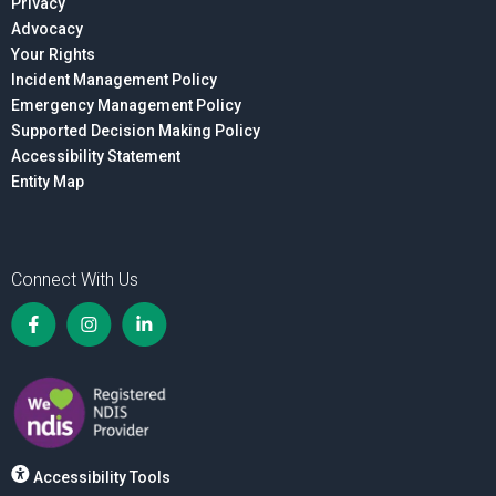
Privacy
Advocacy
Your Rights
Incident Management Policy
Emergency Management Policy
Supported Decision Making Policy
Accessibility Statement
Entity Map
Connect With Us
Accessibility Tools