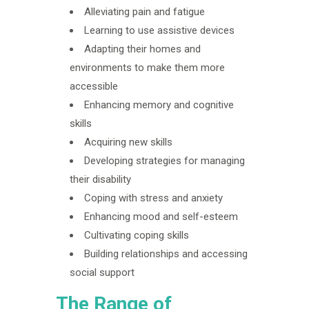
Alleviating pain and fatigue
Learning to use assistive devices
Adapting their homes and
environments to make them more
accessible
Enhancing memory and cognitive
skills
Acquiring new skills
Developing strategies for managing
their disability
Coping with stress and anxiety
Enhancing mood and self-esteem
Cultivating coping skills
Building relationships and accessing
social support
The Range of