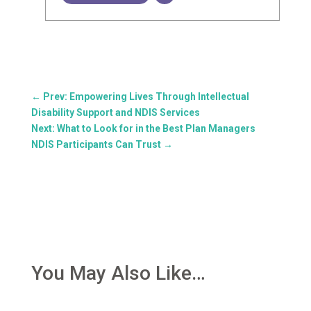
←
Prev: Empowering Lives Through Intellectual
Disability Support and NDIS Services
Next: What to Look for in the Best Plan Managers
NDIS Participants Can Trust
→
You May Also Like…