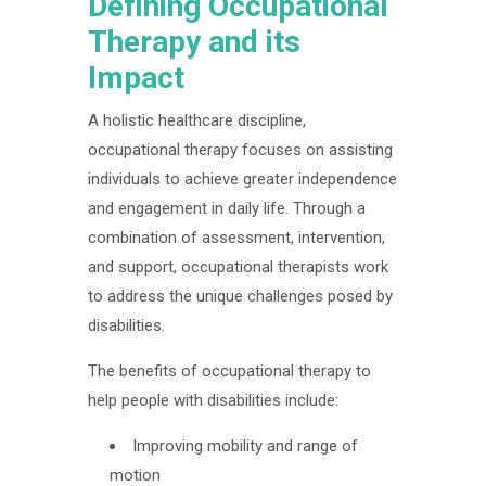
Defining Occupational
Therapy and its
Impact
A holistic healthcare discipline,
occupational therapy focuses on assisting
individuals to achieve greater independence
and engagement in daily life. Through a
combination of assessment, intervention,
and support, occupational therapists work
to address the unique challenges posed by
disabilities.
The benefits of occupational therapy to
help people with disabilities include:
Improving mobility and range of
motion