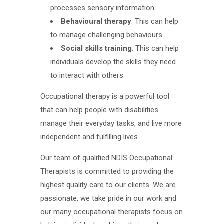
processes sensory information.
Behavioural therapy
: This can help
to manage challenging behaviours.
Social skills training
: This can help
individuals develop the skills they need
to interact with others.
Occupational therapy is a powerful tool
that can help people with disabilities
manage their everyday tasks, and live more
independent and fulfilling lives.
Our team of qualified NDIS Occupational
Therapists is committed to providing the
highest quality care to our clients. We are
passionate, we take pride in our work and
our many occupational therapists focus on