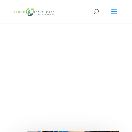
content
How Occupational
Therapy Supports
Disabilities and
Promotes Independence