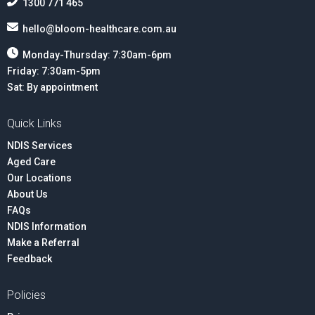
1300 771 465
hello@bloom-healthcare.com.au
Monday-Thursday: 7:30am-6pm
Friday: 7:30am-5pm
Sat: By appointment
Quick Links
NDIS Services
Aged Care
Our Locations
About Us
FAQs
NDIS Information
Make a Referral
Feedback
Policies