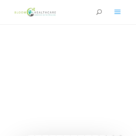
content
Steps to Becoming a
Certified NDIS
Behaviour Support
Practitioner