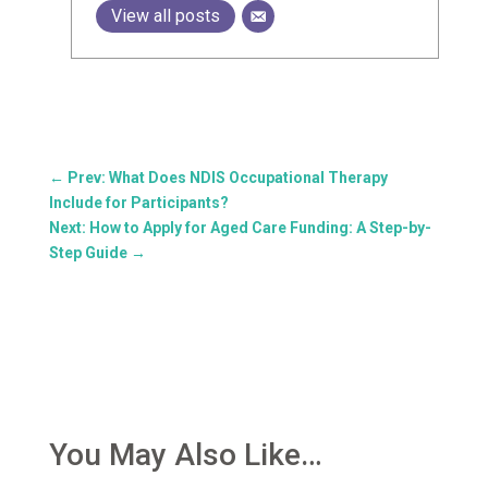
View all posts
←
Prev: What Does NDIS Occupational Therapy
Include for Participants?
Next: How to Apply for Aged Care Funding: A Step-by-
Step Guide
→
You May Also Like…