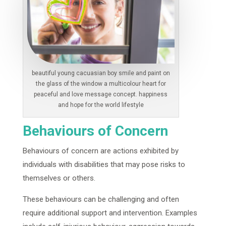
beautiful young cacuasian boy smile and paint on
the glass of the window a multicolour heart for
peaceful and love message concept. happiness
and hope for the world lifestyle
Behaviours of Concern
Behaviours of concern are actions exhibited by
individuals with disabilities that may pose risks to
themselves or others.
These behaviours can be challenging and often
require additional support and intervention. Examples