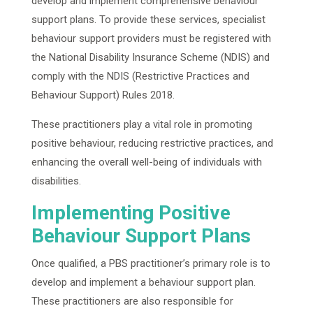
develop and implement comprehensive behaviour
support plans. To provide these services, specialist
behaviour support providers must be registered with
the National Disability Insurance Scheme (NDIS) and
comply with the NDIS (Restrictive Practices and
Behaviour Support) Rules 2018.
These practitioners play a vital role in promoting
positive behaviour, reducing restrictive practices, and
enhancing the overall well-being of individuals with
disabilities.
Implementing Positive
Behaviour Support Plans
Once qualified, a PBS practitioner’s primary role is to
develop and implement a behaviour support plan.
These practitioners are also responsible for