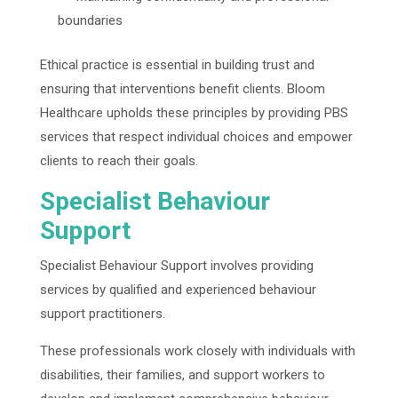
boundaries
Ethical practice is essential in building trust and
ensuring that interventions benefit clients. Bloom
Healthcare upholds these principles by providing PBS
services that respect individual choices and empower
clients to reach their goals.
Specialist Behaviour
Support
Specialist Behaviour Support involves providing
services by qualified and experienced behaviour
support practitioners.
These professionals work closely with individuals with
disabilities, their families, and support workers to