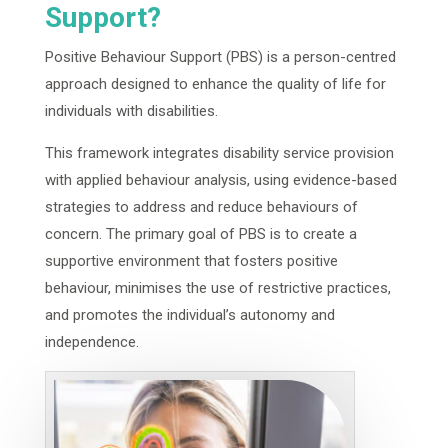
Support?
Positive Behaviour Support (PBS) is a person-centred
approach designed to enhance the quality of life for
individuals with disabilities.
This framework integrates disability service provision
with applied behaviour analysis, using evidence-based
strategies to address and reduce behaviours of
concern. The primary goal of PBS is to create a
supportive environment that fosters positive
behaviour, minimises the use of restrictive practices,
and promotes the individual’s autonomy and
independence.