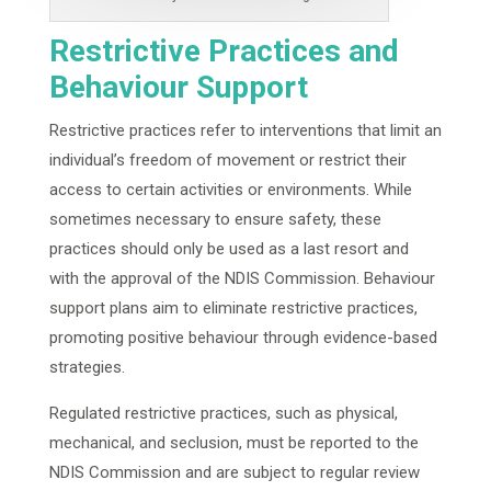
Restrictive Practices and
Behaviour Support
Restrictive practices refer to interventions that limit an
individual’s freedom of movement or restrict their
access to certain activities or environments. While
sometimes necessary to ensure safety, these
practices should only be used as a last resort and
with the approval of the NDIS Commission. Behaviour
support plans aim to eliminate restrictive practices,
promoting positive behaviour through evidence-based
strategies.
Regulated restrictive practices, such as physical,
mechanical, and seclusion, must be reported to the
NDIS Commission and are subject to regular review