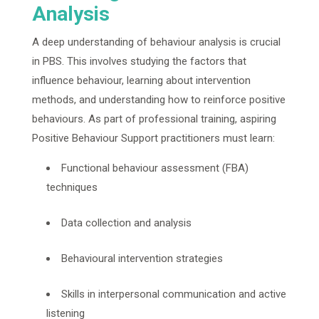
Analysis
A deep understanding of behaviour analysis is crucial
in PBS. This involves studying the factors that
influence behaviour, learning about intervention
methods, and understanding how to reinforce positive
behaviours. As part of professional training, aspiring
Positive Behaviour Support practitioners must learn:
Functional behaviour assessment (FBA)
techniques
Data collection and analysis
Behavioural intervention strategies
Skills in interpersonal communication and active
listening