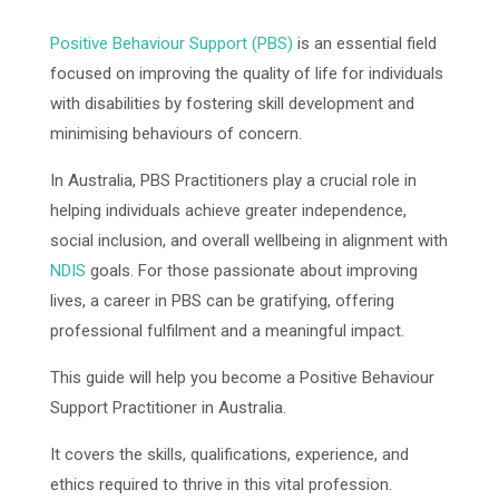
Positive Behaviour Support (PBS)
is an essential field
focused on improving the quality of life for individuals
with disabilities by fostering skill development and
minimising behaviours of concern.
In Australia, PBS Practitioners play a crucial role in
helping individuals achieve greater independence,
social inclusion, and overall wellbeing in alignment with
NDIS
goals. For those passionate about improving
lives, a career in PBS can be gratifying, offering
professional fulfilment and a meaningful impact.
This guide will help you become a Positive Behaviour
Support Practitioner in Australia.
It covers the skills, qualifications, experience, and
ethics required to thrive in this vital profession.