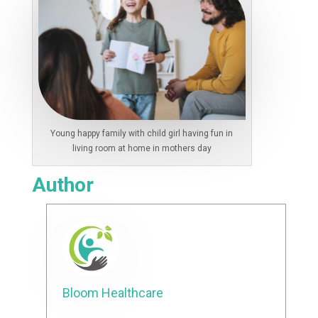
Young happy family with child girl having fun in
living room at home in mothers day
Author
Bloom Healthcare