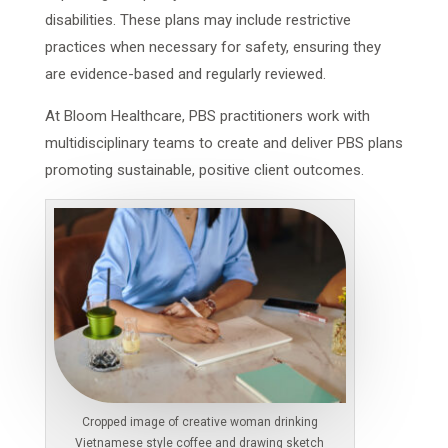
disabilities. These plans may include restrictive
practices when necessary for safety, ensuring they
are evidence-based and regularly reviewed.
At Bloom Healthcare, PBS practitioners work with
multidisciplinary teams to create and deliver PBS plans
promoting sustainable, positive client outcomes.
Cropped image of creative woman drinking
Vietnamese style coffee and drawing sketch