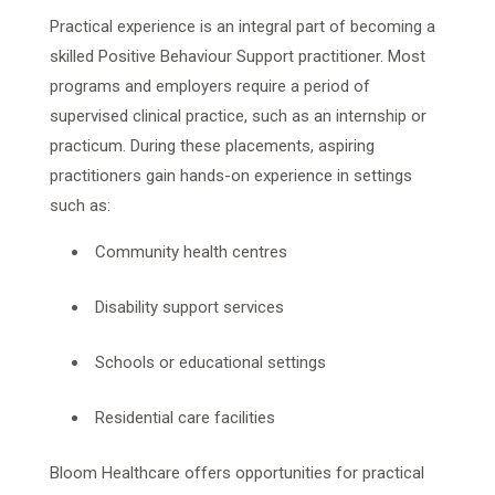
Practical experience is an integral part of becoming a
skilled Positive Behaviour Support practitioner. Most
programs and employers require a period of
supervised clinical practice, such as an internship or
practicum. During these placements, aspiring
practitioners gain hands-on experience in settings
such as:
Community health centres
Disability support services
Schools or educational settings
Residential care facilities
Bloom Healthcare offers opportunities for practical