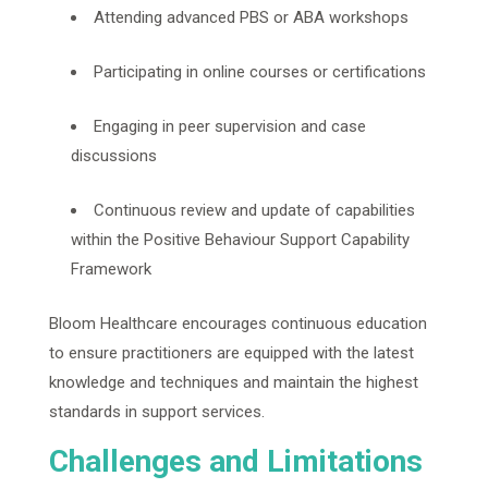
Attending advanced PBS or ABA workshops
Participating in online courses or certifications
Engaging in peer supervision and case
discussions
Continuous review and update of capabilities
within the Positive Behaviour Support Capability
Framework
Bloom Healthcare encourages continuous education
to ensure practitioners are equipped with the latest
knowledge and techniques and maintain the highest
standards in support services.
Challenges and Limitations