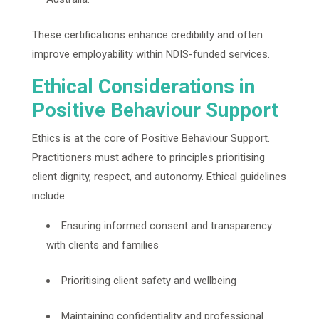
These certifications enhance credibility and often
improve employability within NDIS-funded services.
Ethical Considerations in
Positive Behaviour Support
Ethics is at the core of Positive Behaviour Support.
Practitioners must adhere to principles prioritising
client dignity, respect, and autonomy. Ethical guidelines
include:
Ensuring informed consent and transparency
with clients and families
Prioritising client safety and wellbeing
Maintaining confidentiality and professional