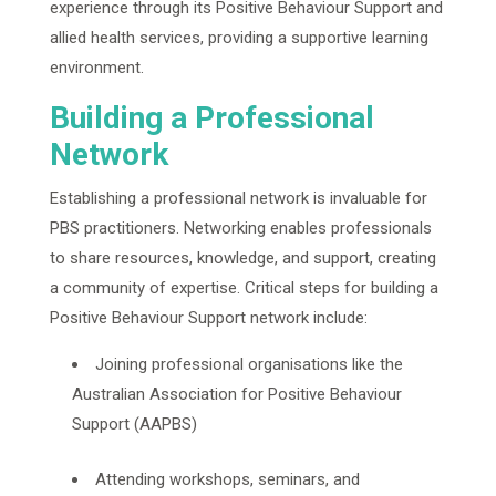
experience through its Positive Behaviour Support and
allied health services, providing a supportive learning
environment.
Building a Professional
Network
Establishing a professional network is invaluable for
PBS practitioners. Networking enables professionals
to share resources, knowledge, and support, creating
a community of expertise. Critical steps for building a
Positive Behaviour Support network include:
Joining professional organisations like the
Australian Association for Positive Behaviour
Support (AAPBS)
Attending workshops, seminars, and