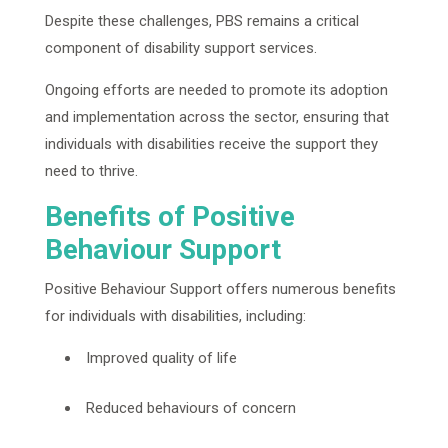
Despite these challenges, PBS remains a critical
component of disability support services.
Ongoing efforts are needed to promote its adoption
and implementation across the sector, ensuring that
individuals with disabilities receive the support they
need to thrive.
Benefits of Positive
Behaviour Support
Positive Behaviour Support offers numerous benefits
for individuals with disabilities, including:
Improved quality of life
Reduced behaviours of concern