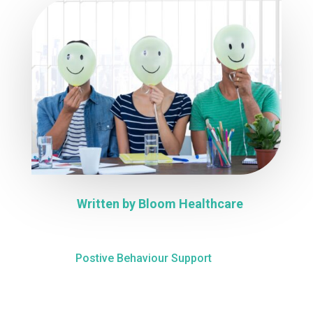
Written by
Bloom Healthcare
Postive Behaviour Support