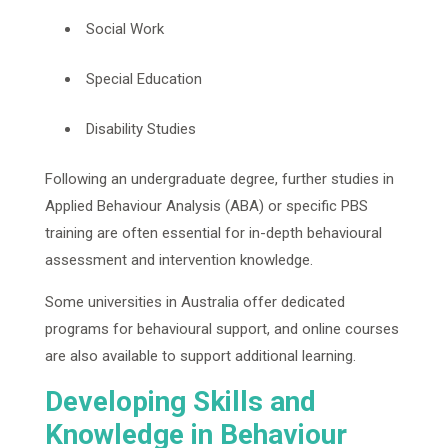
Social Work
Special Education
Disability Studies
Following an undergraduate degree, further studies in
Applied Behaviour Analysis (ABA) or specific PBS
training are often essential for in-depth behavioural
assessment and intervention knowledge.
Some universities in Australia offer dedicated
programs for behavioural support, and online courses
are also available to support additional learning.
Developing Skills and
Knowledge in Behaviour