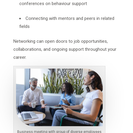
conferences on behaviour support
Connecting with mentors and peers in related
fields
Networking can open doors to job opportunities,
collaborations, and ongoing support throughout your
career.
Business meeting with group of diverse employees