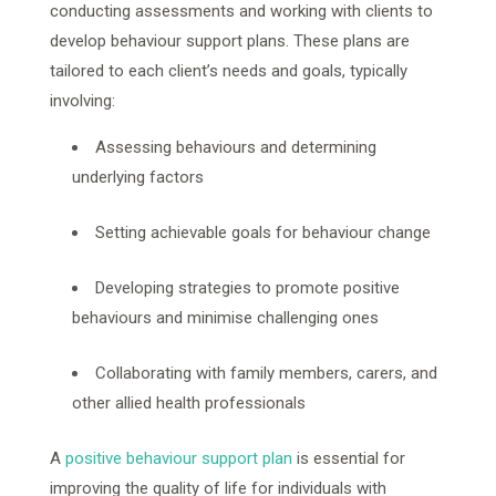
conducting assessments and working with clients to
develop behaviour support plans. These plans are
tailored to each client’s needs and goals, typically
involving:
Assessing behaviours and determining
underlying factors
Setting achievable goals for behaviour change
Developing strategies to promote positive
behaviours and minimise challenging ones
Collaborating with family members, carers, and
other allied health professionals
A
positive behaviour support plan
is essential for
improving the quality of life for individuals with