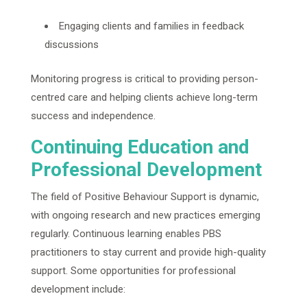
Engaging clients and families in feedback
discussions
Monitoring progress is critical to providing person-
centred care and helping clients achieve long-term
success and independence.
Continuing Education and
Professional Development
The field of Positive Behaviour Support is dynamic,
with ongoing research and new practices emerging
regularly. Continuous learning enables PBS
practitioners to stay current and provide high-quality
support. Some opportunities for professional
development include: