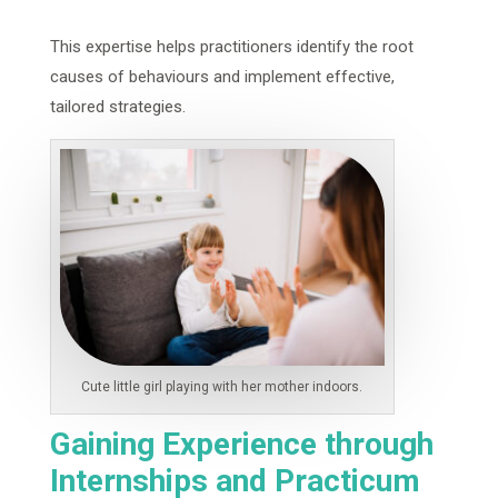
This expertise helps practitioners identify the root
causes of behaviours and implement effective,
tailored strategies.
Cute little girl playing with her mother indoors.
Gaining Experience through
Internships and Practicum