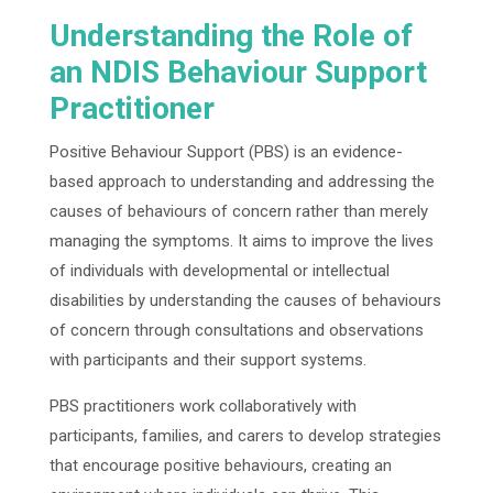
Understanding the Role of
an NDIS Behaviour Support
Practitioner
Positive Behaviour Support (PBS) is an evidence-
based approach to understanding and addressing the
causes of behaviours of concern rather than merely
managing the symptoms. It aims to improve the lives
of individuals with developmental or intellectual
disabilities by understanding the causes of behaviours
of concern through consultations and observations
with participants and their support systems.
PBS practitioners work collaboratively with
participants, families, and carers to develop strategies
that encourage positive behaviours, creating an