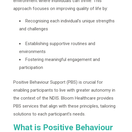
environment where individuals can thrive. This
approach focuses on improving quality of life by:
Recognising each individual’s unique strengths
and challenges
Establishing supportive routines and
environments
Fostering meaningful engagement and
participation
Positive Behaviour Support (PBS) is crucial for
enabling participants to live with greater autonomy in
the context of the NDIS. Bloom Healthcare provides
PBS services that align with these principles, tailoring
solutions to each participant’s needs.
What is Positive Behaviour