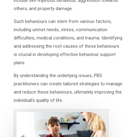
include self-injurious behaviour, aggression towards
others, and property damage.
Such behaviours can stem from various factors,
including unmet needs, stress, communication
difficulties, medical conditions, and trauma. Identifying
and addressing the root causes of these behaviours
is crucial in developing effective behaviour support
plans.
By understanding the underlying issues, PBS
practitioners can create tailored strategies to manage
and reduce these behaviours, ultimately improving the
individual’s quality of life.