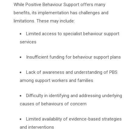
While Positive Behaviour Support offers many
benefits, its implementation has challenges and
limitations. These may include:
Limited access to specialist behaviour support
services
Insufficient funding for behaviour support plans
Lack of awareness and understanding of PBS
among support workers and families
Difficulty in identifying and addressing underlying
causes of behaviours of concern
Limited availability of evidence-based strategies
and interventions