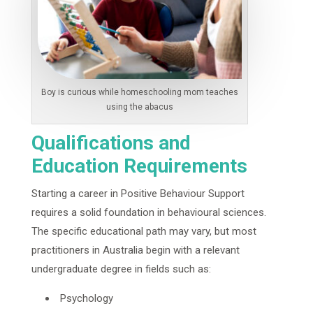
Boy is curious while homeschooling mom teaches
using the abacus
Qualifications and
Education Requirements
Starting a career in Positive Behaviour Support
requires a solid foundation in behavioural sciences.
The specific educational path may vary, but most
practitioners in Australia begin with a relevant
undergraduate degree in fields such as:
Psychology