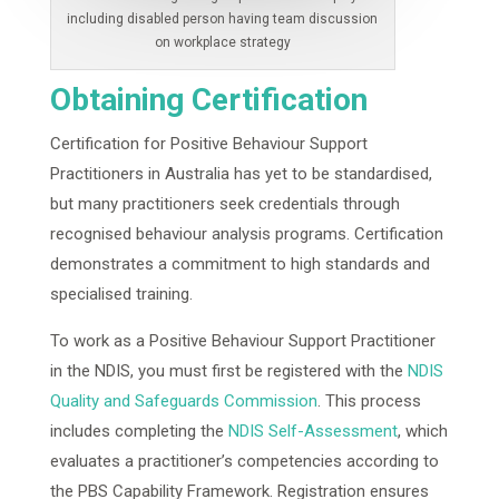
including disabled person having team discussion
on workplace strategy
Obtaining Certification
Certification for Positive Behaviour Support
Practitioners in Australia has yet to be standardised,
but many practitioners seek credentials through
recognised behaviour analysis programs. Certification
demonstrates a commitment to high standards and
specialised training.
To work as a Positive Behaviour Support Practitioner
in the NDIS, you must first be registered with the
NDIS
Quality and Safeguards Commission
. This process
includes completing the
NDIS Self-Assessment
, which
evaluates a practitioner’s competencies according to
the PBS Capability Framework. Registration ensures