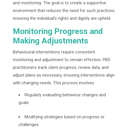
and monitoring. The goal is to create a supportive
environment that reduces the need for such practices,
ensuring the individual’s rights and dignity are upheld.
Monitoring Progress and
Making Adjustments
Behavioural interventions require consistent
monitoring and adjustment to remain effective. PBS
practitioners track client progress, review data, and
adjust plans as necessary, ensuring interventions align
with changing needs. This process involves:
Regularly evaluating behaviour changes and
goals
Modifying strategies based on progress or
challenges