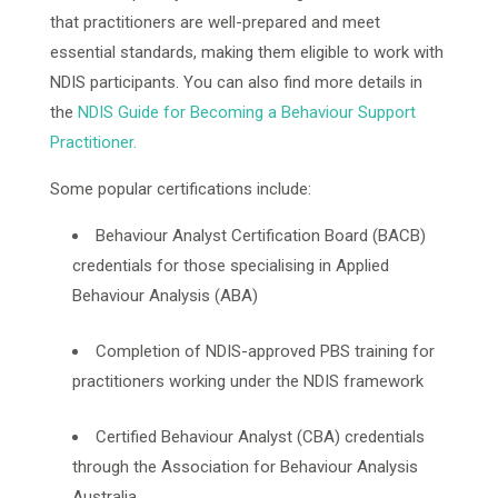
that practitioners are well-prepared and meet
essential standards, making them eligible to work with
NDIS participants. You can also find more details in
the
NDIS Guide for Becoming a Behaviour Support
Practitioner.
Some popular certifications include:
Behaviour Analyst Certification Board (BACB)
credentials for those specialising in Applied
Behaviour Analysis (ABA)
Completion of NDIS-approved PBS training for
practitioners working under the NDIS framework
Certified Behaviour Analyst (CBA) credentials
through the Association for Behaviour Analysis
Australia.