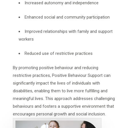
Increased autonomy and independence
Enhanced social and community participation
Improved relationships with family and support
workers
Reduced use of restrictive practices
By promoting positive behaviour and reducing
restrictive practices, Positive Behaviour Support can
significantly impact the lives of individuals with
disabilities, enabling them to live more fulfilling and
meaningful lives. This approach addresses challenging
behaviours and fosters a supportive environment that
encourages personal growth and social inclusion.