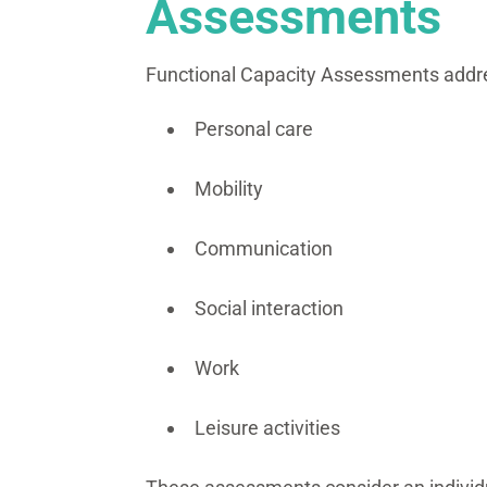
Assessments
Functional Capacity Assessments addres
Personal care
Mobility
Communication
Social interaction
Work
Leisure activities