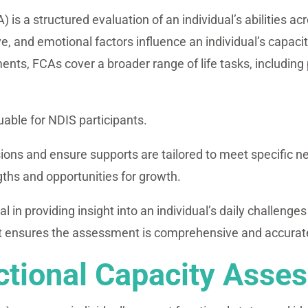
s a structured evaluation of an individual’s abilities acro
e, and emotional factors influence an individual’s capaci
ts, FCAs cover a broader range of life tasks, including 
uable for NDIS participants.
ions and ensure supports are tailored to meet specific n
ngths and opportunities for growth.
 in providing insight into an individual’s daily challenge
ensures the assessment is comprehensive and accurately r
ctional Capacity Asse