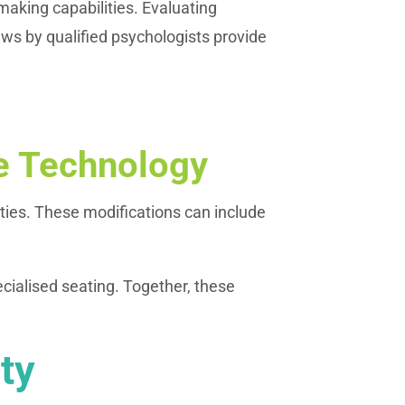
aking capabilities. Evaluating
ews by qualified psychologists provide
ve Technology
ities. These modifications can include
cialised seating. Together, these
ty