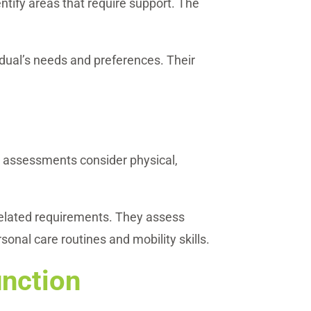
ntify areas that require support. The
dual’s needs and preferences. Their
ese assessments consider physical,
related requirements. They assess
sonal care routines and mobility skills.
unction