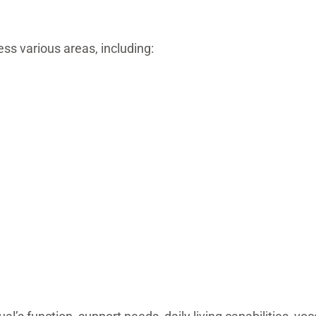
s various areas, including: