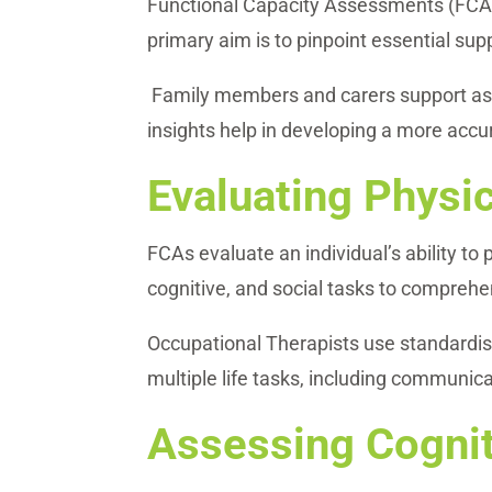
Functional Capacity Assessments (FCAs) 
primary aim is to pinpoint essential sup
Family members and carers support asse
insights help in developing a more accu
Evaluating Physic
FCAs evaluate an individual’s ability to
cognitive, and social tasks to comprehens
Occupational Therapists use standardis
multiple life tasks, including communica
Assessing Cognit