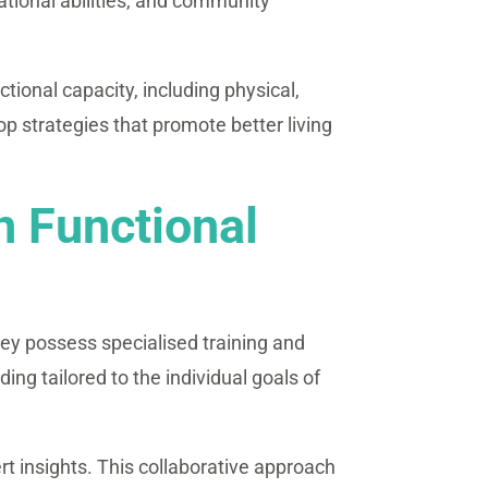
ational abilities, and community
ional capacity, including physical,
 strategies that promote better living
n Functional
ey possess specialised training and
ing tailored to the individual goals of
rt insights. This collaborative approach