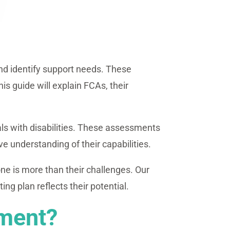
and identify support needs. These
is guide will explain FCAs, their
ls with disabilities. These assessments
ive understanding of their capabilities.
ne is more than their challenges. Our
g plan reflects their potential.
sment?