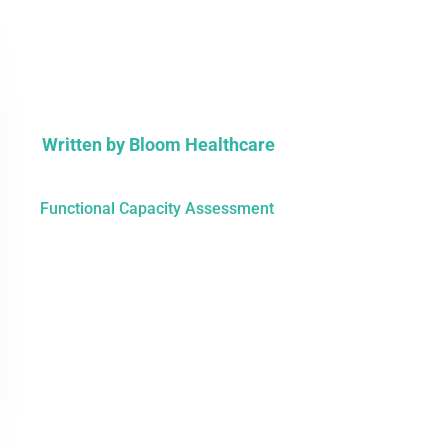
Written by
Bloom Healthcare
Functional Capacity Assessment