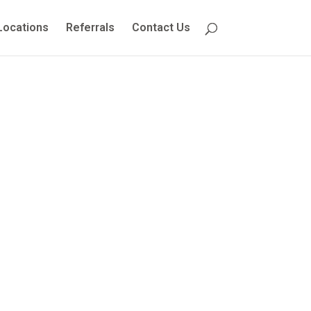
Locations
Referrals
Contact Us
e to Your
ssessment