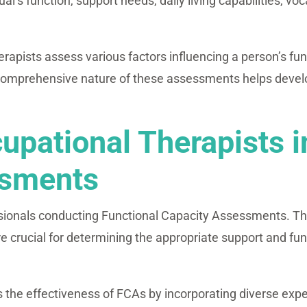
’s function, support needs, daily living capabilities, voc
pists assess various factors influencing a person’s funct
comprehensive nature of these assessments helps develop
upational Therapists i
ssments
sionals conducting Functional Capacity Assessments. Th
re crucial for determining the appropriate support and fund
s the effectiveness of FCAs by incorporating diverse expe