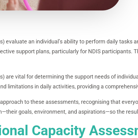
evaluate an individual’s ability to perform daily tasks 
ctive support plans, particularly for NDIS participants. Th
are vital for determining the support needs of individua
and limitations in daily activities, providing a comprehens
 approach to these assessments, recognising that everyo
heir goals, environment, and aspirations—so the resultin
tional Capacity Asses