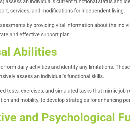
assess an individual’s current functional status and ide
port, services, and modifications for independent living.
ssments by providing vital information about the indivi
rate and effective support plan.
al Abilities
 perform daily activities and identify any limitations. Th
ively assess an individual’s functional skills.
ed tests, exercises, and simulated tasks that mimic job-
tion and mobility, to develop strategies for enhancing per
ive and Psychological F