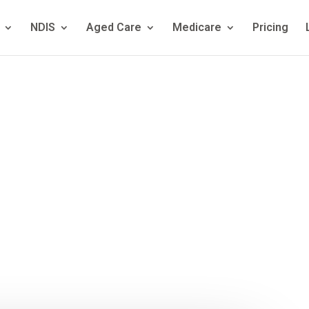
NDIS
Aged Care
Medicare
Pricing
hensive Guid
al Capacity A