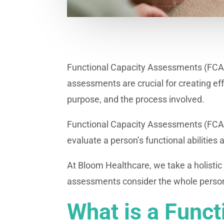
Functional Capacity Assessments (FCAs) 
assessments are crucial for creating effe
purpose, and the process involved.
Functional Capacity Assessments (FCAs) 
evaluate a person’s functional abilities 
At Bloom Healthcare, we take a holistic
assessments consider the whole person—t
What is a Func