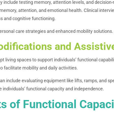
include testing memory, attention levels, and decision-m
memory, attention, and emotional health. Clinical intervi
us and cognitive functioning.
sonal care strategies and enhanced mobility solutions.
difications and Assisti
 living spaces to support individuals’ functional capabil
acilitate mobility and daily activities.
n include evaluating equipment like lifts, ramps, and spe
 individuals’ functional capacity and independence.
 of Functional Capaci