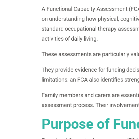
A Functional Capacity Assessment (FCA) i
on understanding how physical, cognitiv
standard occupational therapy assessmen
activities of daily living.
These assessments are particularly val
They provide evidence for funding decis
limitations, an FCA also identifies stre
Family members and carers are essential
assessment process. Their involvement 
Purpose of Fun