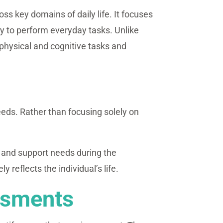
ss key domains of daily life. It focuses
ty to perform everyday tasks. Unlike
physical and cognitive tasks and
eeds. Rather than focusing solely on
s and support needs during the
eflects the individual’s life.
ssments