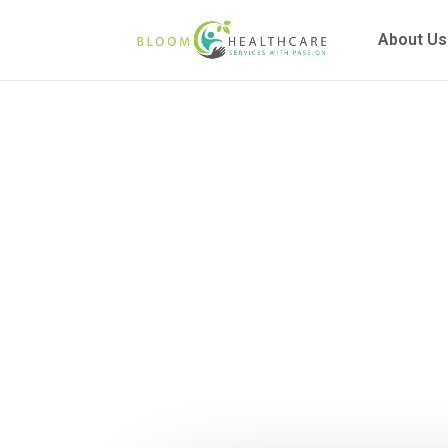
content
About Us
A Compre
Function