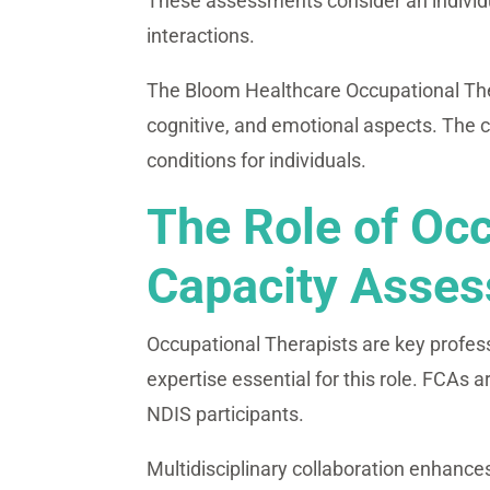
These assessments consider an individual
interactions.
The Bloom Healthcare Occupational Thera
cognitive, and emotional aspects. The 
conditions for individuals.
The Role of Occ
Capacity Asse
Occupational Therapists are key profes
expertise essential for this role. FCAs a
NDIS participants.
Multidisciplinary collaboration enhance