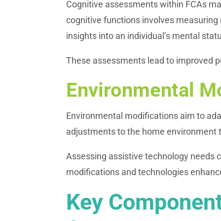
Cognitive assessments within FCAs may 
cognitive functions involves measuring 
insights into an individual’s mental stat
These assessments lead to improved per
Environmental Mo
Environmental modifications aim to adapt
adjustments to the home environment to f
Assessing assistive technology needs ca
modifications and technologies enhance
Key Components