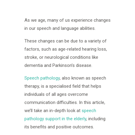
As we age, many of us experience changes
in our speech and language abilities.
These changes can be due to a variety of
factors, such as age-related hearing loss,
stroke, or neurological conditions like
dementia and Parkinson’s disease.
Speech pathology
, also known as speech
therapy, is a specialised field that helps
individuals of all ages overcome
communication difficulties. In this article,
we’ll take an in-depth look at
speech
pathology support in the elderly
, including
its benefits and positive outcomes.