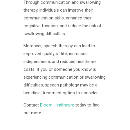
Through communication and swallowing
therapy, individuals can improve their
communication skills, enhance their
cognitive function, and reduce the risk of
swallowing difficulties.
Moreover, speech therapy can lead to
improved quality of life, increased
independence, and reduced healthcare
costs. If you or someone you know is
experiencing communication or swallowing
difficulties, speech pathology may be a
beneficial treatment option to consider.
Contact
Bloom Healthcare
today to find
out more.