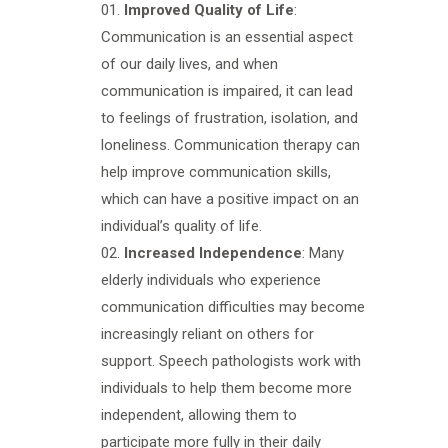
Improved Quality of Life
:
Communication is an essential aspect
of our daily lives, and when
communication is impaired, it can lead
to feelings of frustration, isolation, and
loneliness. Communication therapy can
help improve communication skills,
which can have a positive impact on an
individual’s quality of life.
Increased Independence
: Many
elderly individuals who experience
communication difficulties may become
increasingly reliant on others for
support. Speech pathologists work with
individuals to help them become more
independent, allowing them to
participate more fully in their daily