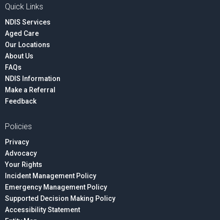
Quick Links
NDIS Services
Aged Care
Our Locations
About Us
FAQs
NDIS Information
Make a Referral
Feedback
Policies
Privacy
Advocacy
Your Rights
Incident Management Policy
Emergency Management Policy
Supported Decision Making Policy
Accessibility Statement