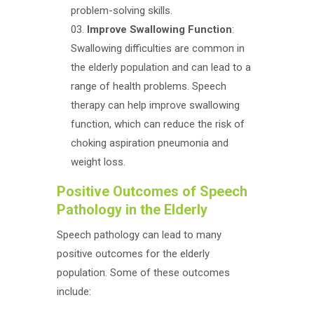
problem-solving skills.
Improve Swallowing Function
:
Swallowing difficulties are common in
the elderly population and can lead to a
range of health problems. Speech
therapy can help improve swallowing
function, which can reduce the risk of
choking aspiration pneumonia and
weight loss.
Positive Outcomes of Speech
Pathology in the Elderly
Speech pathology can lead to many
positive outcomes for the elderly
population. Some of these outcomes
include: