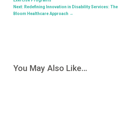
Next: Redefining Innovation in Disability Services: The
Bloom Healthcare Approach
→
You May Also Like…