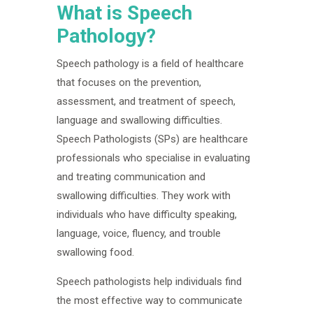
What is Speech
Pathology?
Speech pathology is a field of healthcare
that focuses on the prevention,
assessment, and treatment of speech,
language and swallowing difficulties.
Speech Pathologists (SPs) are healthcare
professionals who specialise in evaluating
and treating communication and
swallowing difficulties. They work with
individuals who have difficulty speaking,
language, voice, fluency, and trouble
swallowing food.
Speech pathologists help individuals find
the most effective way to communicate