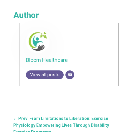
Author
Bloom Healthcare
View all posts
←
Prev: From Limitations to Liberation: Exercise
Physiology Empowering Lives Through Disability
Exercise Programs