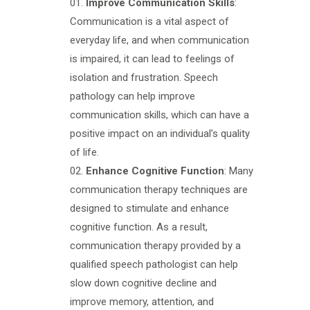
Improve Communication Skills
:
Communication is a vital aspect of
everyday life, and when communication
is impaired, it can lead to feelings of
isolation and frustration. Speech
pathology can help improve
communication skills, which can have a
positive impact on an individual’s quality
of life.
Enhance Cognitive Function
: Many
communication therapy techniques are
designed to stimulate and enhance
cognitive function. As a result,
communication therapy provided by a
qualified speech pathologist can help
slow down cognitive decline and
improve memory, attention, and