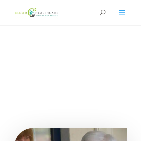
content
Speech Pathology for
the Elderly: Key Benefits
and Positive Outcomes