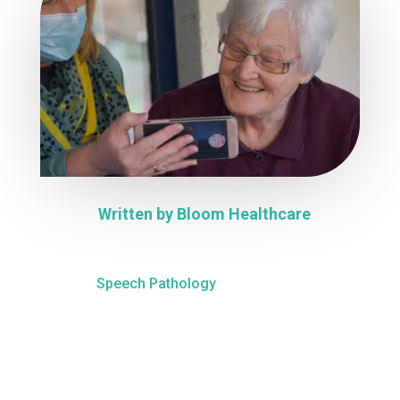
Written by
Bloom Healthcare
Speech Pathology