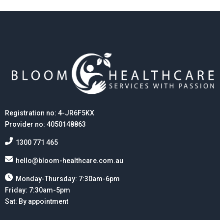
Registration no: 4-JR6F5KX
Provider no: 4050148863
1300 771 465
hello@bloom-healthcare.com.au
Monday-Thursday: 7:30am-6pm
Friday: 7:30am-5pm
Sat: By appointment