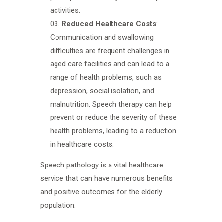
activities.
Reduced Healthcare Costs
:
Communication and swallowing
difficulties are frequent challenges in
aged care facilities and can lead to a
range of health problems, such as
depression, social isolation, and
malnutrition. Speech therapy can help
prevent or reduce the severity of these
health problems, leading to a reduction
in healthcare costs.
Speech pathology is a vital healthcare
service that can have numerous benefits
and positive outcomes for the elderly
population.