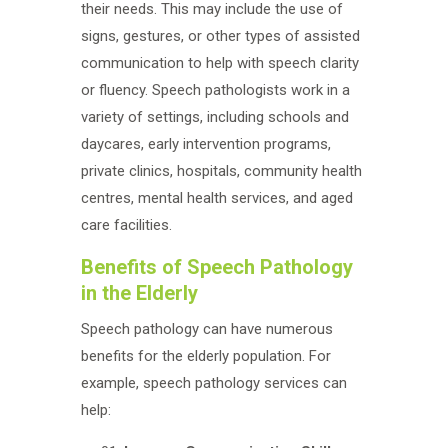
their needs. This may include the use of
signs, gestures, or other types of assisted
communication to help with speech clarity
or fluency. Speech pathologists work in a
variety of settings, including schools and
daycares, early intervention programs,
private clinics, hospitals, community health
centres, mental health services, and aged
care facilities.
Benefits of Speech Pathology
in the Elderly
Speech pathology can have numerous
benefits for the elderly population. For
example, speech pathology services can
help: