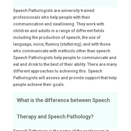
Speech Pathologists are university trained
professionals who help people with their
communication and swallowing. They work with
children and adults in a range of different fields
including the production of speech, the use of
language, voice, fluency (stuttering), and with those
who communicate with methods other than speech.
Speech Pathologists help people to communicate and
eat and drink to the best of their ability. There are many
different approaches to achieving this. Speech
Pathologists will assess and provide support that help
people achieve their goals.
What is the difference between Speech
Therapy and Speech Pathology?