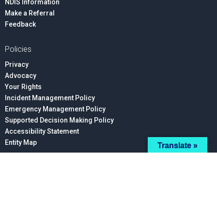
NDIS Information
Make a Referral
Feedback
Policies
Privacy
Advocacy
Your Rights
Incident Management Policy
Emergency Management Policy
Supported Decision Making Policy
Accessibility Statement
Entity Map
Translate »
Connect With Us