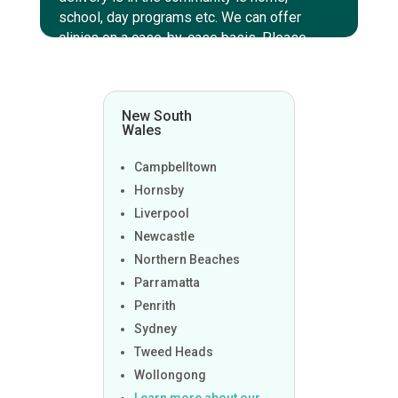
school, day programs etc. We can offer
clinics on a case-by-case basis. Please
enquire within to discuss those options.
New South
Wales
Campbelltown
Hornsby
Liverpool
Newcastle
Northern Beaches
Parramatta
Penrith
Sydney
Tweed Heads
Wollongong
Learn more about our