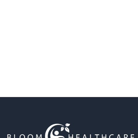
Find a location near you
Bloom Healthcare acknowledges the Traditional
Custodians of the land. We pay our respects to their
Elders past and present, and extend that respect to all
Aboriginal and Torres Strait Islander. We recognise
their continuing connection to land, waters, and
culture, and acknowledge that sovereignty was never
ceded.