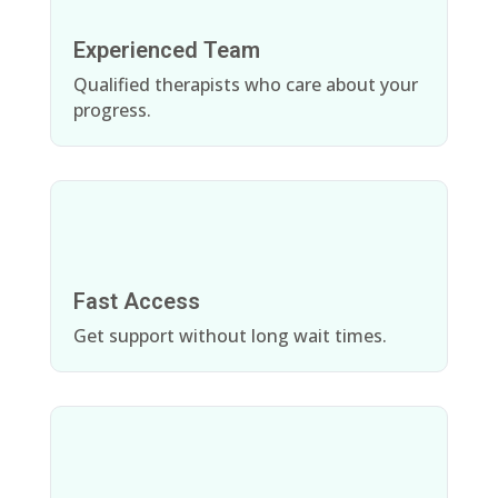
Experienced Team
Qualified therapists who care about your
progress.
Fast Access
Get support without long wait times.