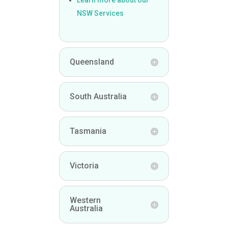
NSW Services
Queensland
South Australia
Tasmania
Victoria
Western
Australia