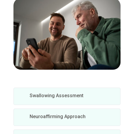
Swallowing Assessment
Neuroaffirming Approach