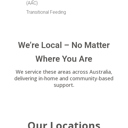
(AAC)
Transitional Feeding
We’re Local – No Matter
Where You Are
We service these areas across Australia,
delivering in-home and community-based
support.
Our Locations