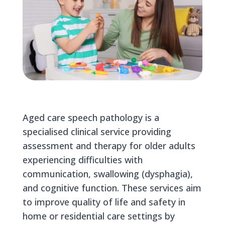
Aged care speech pathology is a
specialised clinical service providing
assessment and therapy for older adults
experiencing difficulties with
communication, swallowing (dysphagia),
and cognitive function. These services aim
to improve quality of life and safety in
home or residential care settings by