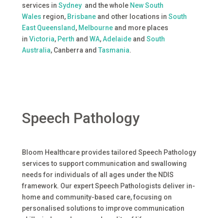
services in
Sydney
and the whole
New South
Wales
region,
Brisbane
and other locations in
South
East Queensland
,
Melbourne
and more places
in
Victoria
,
Perth
and
WA
,
Adelaide
and
South
Australia
, Canberra and
Tasmania
.
Speech Pathology
Bloom Healthcare provides tailored Speech Pathology
services to support communication and swallowing
needs for individuals of all ages under the NDIS
framework. Our expert Speech Pathologists deliver in-
home and community-based care, focusing on
personalised solutions to improve communication