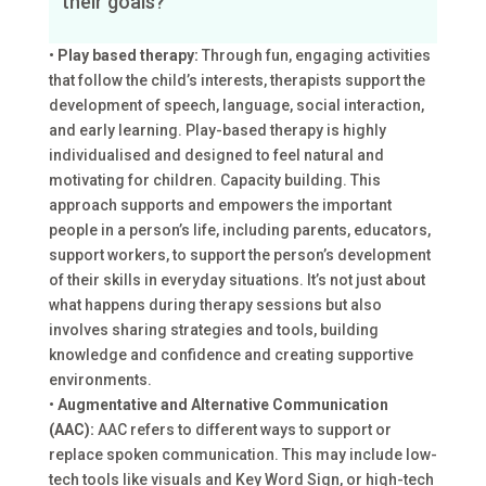
their goals?
•
Play based therapy:
Through fun, engaging activities
that follow the child’s interests, therapists support the
development of speech, language, social interaction,
and early learning. Play-based therapy is highly
individualised and designed to feel natural and
motivating for children. Capacity building. This
approach supports and empowers the important
people in a person’s life, including parents, educators,
support workers, to support the person’s development
of their skills in everyday situations. It’s not just about
what happens during therapy sessions but also
involves sharing strategies and tools, building
knowledge and confidence and creating supportive
environments.
•
Augmentative and Alternative Communication
(AAC):
AAC refers to different ways to support or
replace spoken communication. This may include low-
tech tools like visuals and Key Word Sign, or high-tech