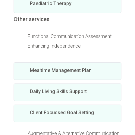
Paediatric Therapy
Other services
Functional Communication Assessment
Enhancing Independence
Mealtime Management Plan
Daily Living Skills Support
Client Focussed Goal Setting
Augmentative & Alternative Communication