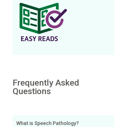
Frequently Asked
Questions
What is Speech Pathology?