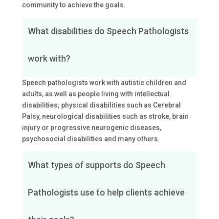
community to achieve the goals.
What disabilities do Speech Pathologists
work with?
Speech pathologists work with autistic children and
adults, as well as people living with intellectual
disabilities; physical disabilities such as Cerebral
Palsy, neurological disabilities such as stroke, brain
injury or progressive neurogenic diseases,
psychosocial disabilities and many others.
What types of supports do Speech
Pathologists use to help clients achieve