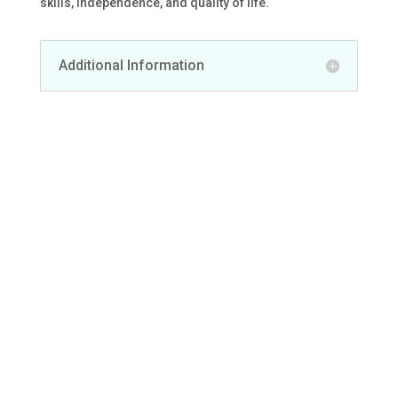
skills, independence, and quality of life.
Additional Information
We are here
whenever you
need us