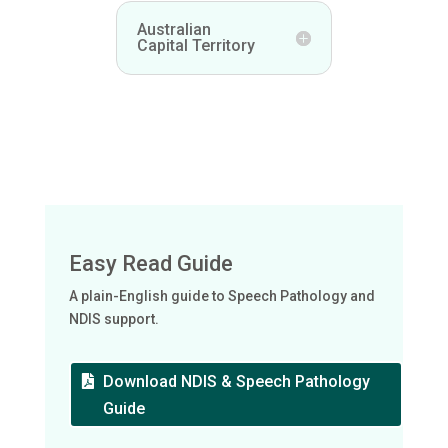
Australian
Capital Territory
Easy Read Guide
A plain-English guide to Speech Pathology and
NDIS support.
Download NDIS & Speech Pathology
Guide