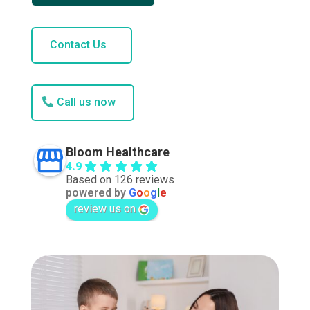
Contact Us
Call us now
Bloom Healthcare
4.9
Based on 126 reviews
powered by
G
o
o
g
l
e
review us on