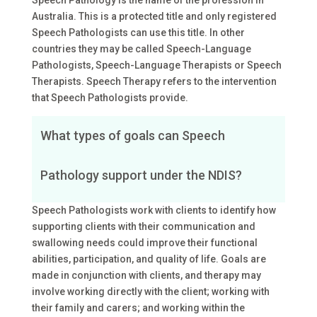
Speech Pathology is the name of the profession in
Australia. This is a protected title and only registered
Speech Pathologists can use this title. In other
countries they may be called Speech-Language
Pathologists, Speech-Language Therapists or Speech
Therapists. Speech Therapy refers to the intervention
that Speech Pathologists provide.
What types of goals can Speech
Pathology support under the NDIS?
Speech Pathologists work with clients to identify how
supporting clients with their communication and
swallowing needs could improve their functional
abilities, participation, and quality of life. Goals are
made in conjunction with clients, and therapy may
involve working directly with the client; working with
their family and carers; and working within the