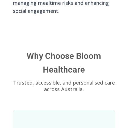
managing mealtime risks and enhancing
social engagement.
Why Choose Bloom
Healthcare
Trusted, accessible, and personalised care
across Australia.