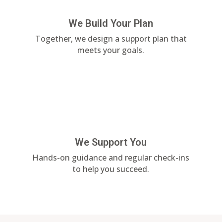
We Build Your Plan
Together, we design a support plan that
meets your goals.
We Support You
Hands-on guidance and regular check-ins
to help you succeed.