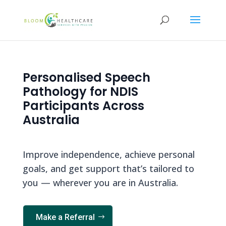
content
Personalised Speech
Pathology for NDIS
Participants Across
Australia
Improve independence, achieve personal
goals, and get support that’s tailored to
you — wherever you are in Australia.
Make a Referral