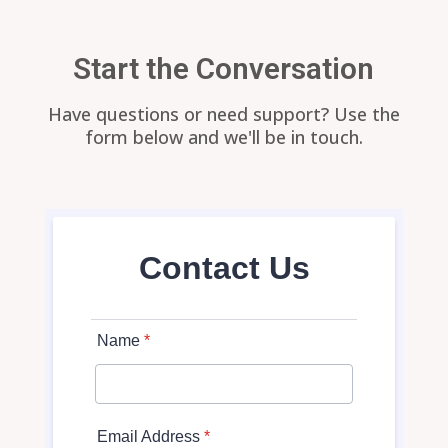
Start the Conversation
Have questions or need support? Use the
form below and we'll be in touch.