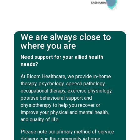
We are always close to
where you are
Need support for your allied health
needs?
At Bloom Healthcare, we provide in-home
therapy, psychology, speech pathology,
occupational therapy, exercise physiology,
positive behavioural support and
physiotherapy to help you recover or
improve your physical and mental health,
and quality of life.
Please note our primary method of service
delivery is in the community ie home,