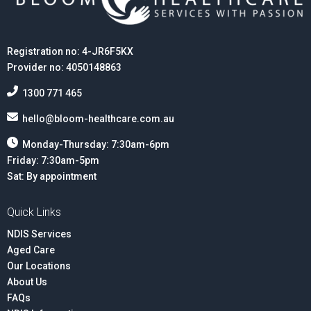
Registration no: 4-JR6F5KX
Provider no: 4050148863
1300 771 465
hello@bloom-healthcare.com.au
Monday-Thursday: 7:30am-6pm
Friday: 7:30am-5pm
Sat: By appointment
Quick Links
NDIS Services
Aged Care
Our Locations
About Us
FAQs