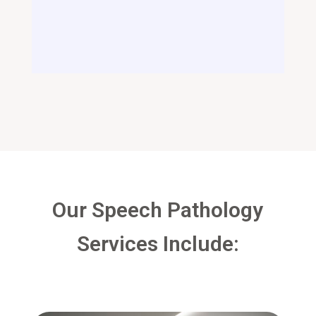
Our Speech Pathology
Services Include: