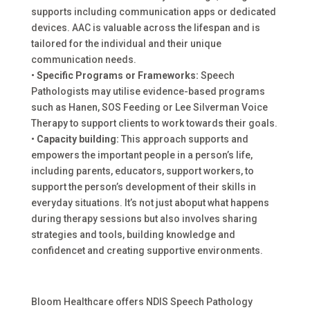
supports including communication apps or dedicated
devices. AAC is valuable across the lifespan and is
tailored for the individual and their unique
communication needs.
•
Specific Programs or Frameworks:
Speech
Pathologists may utilise evidence-based programs
such as Hanen, SOS Feeding or Lee Silverman Voice
Therapy to support clients to work towards their goals.
•
Capacity building:
This approach supports and
empowers the important people in a person’s life,
including parents, educators, support workers, to
support the person’s development of their skills in
everyday situations. It’s not just aboput what happens
during therapy sessions but also involves sharing
strategies and tools, building knowledge and
confidencet and creating supportive environments.
Bloom Healthcare offers NDIS Speech Pathology