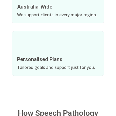
Australia-Wide
We support clients in every major region.
Personalised Plans
Tailored goals and support just for you.
How Speech Pathology