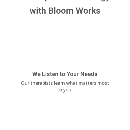
with Bloom Works
We Listen to Your Needs
Our therapists learn what matters most
to you.