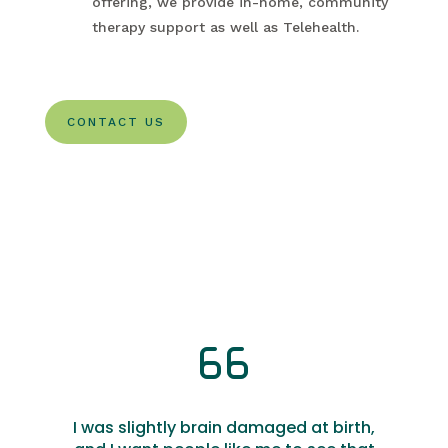
offering, we provide in-home, community
therapy support as well as Telehealth.
CONTACT US
I was slightly brain damaged at birth,