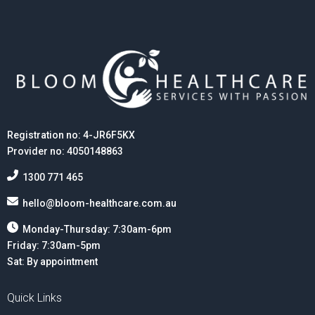
Registration no: 4-JR6F5KX
Provider no: 4050148863
1300 771 465
hello@bloom-healthcare.com.au
Monday-Thursday: 7:30am-6pm
Friday: 7:30am-5pm
Sat: By appointment
Quick Links