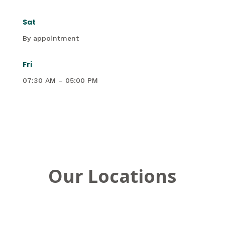
Sat
By appointment
Fri
07:30 AM – 05:00 PM
Our Locations