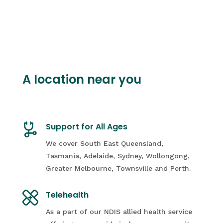
A location near you
Support for All Ages
We cover South East Queensland,
Tasmania, Adelaide, Sydney, Wollongong,
Greater Melbourne, Townsville and Perth.
Telehealth
As a part of our NDIS allied health service