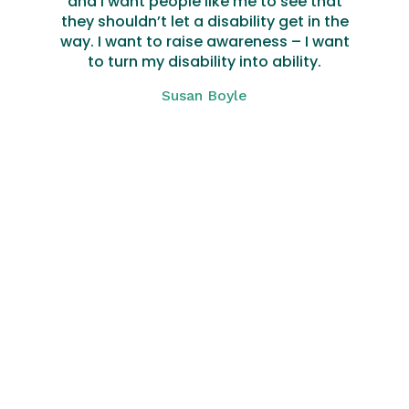
and I want people like me to see that
they shouldn’t let a disability get in the
way. I want to raise awareness – I want
to turn my disability into ability.
Susan Boyle
Click Here
We are here
whenever you