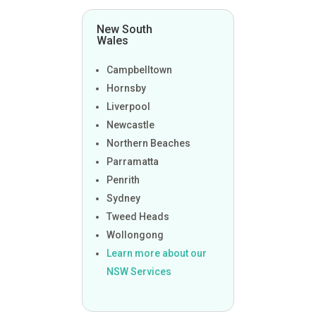
New South
Wales
Campbelltown
Hornsby
Liverpool
Newcastle
Northern Beaches
Parramatta
Penrith
Sydney
Tweed Heads
Wollongong
Learn more about our
NSW Services