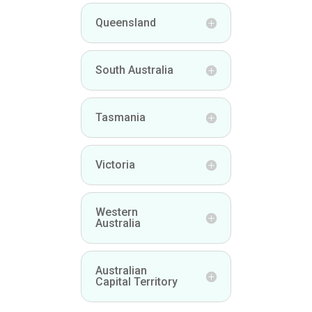
Queensland
South Australia
Tasmania
Victoria
Western
Australia
Australian
Capital Territory