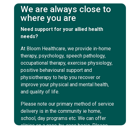
We are always close to
where you are
Need support for your allied health
needs?
At Bloom Healthcare, we provide in-home
therapy, psychology, speech pathology,
occupational therapy, exercise physiology,
positive behavioural support and
physiotherapy to help you recover or
improve your physical and mental health,
and quality of life.
Please note our primary method of service
delivery is in the community ie home,
school, day programs etc. We can offer
clinics on a case-by-case basis. Please
enquire within to discuss those options.