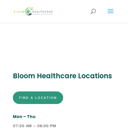
content
Bloom Healthcare Locations
FIND A LOCATION
Mon – Thu
07:30 AM – 06:00 PM