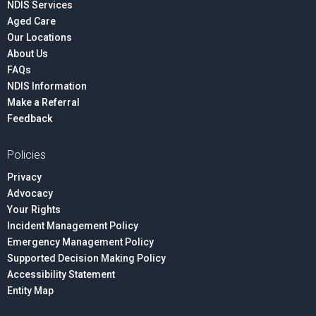
NDIS Services
Aged Care
Our Locations
About Us
FAQs
NDIS Information
Make a Referral
Feedback
Policies
Privacy
Advocacy
Your Rights
Incident Management Policy
Emergency Management Policy
Supported Decision Making Policy
Accessibility Statement
Entity Map