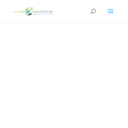
content
NDIS and Healthcare
Careers at Bloom
Healthcare
VIEW CURRENT OPPORTUNITIES