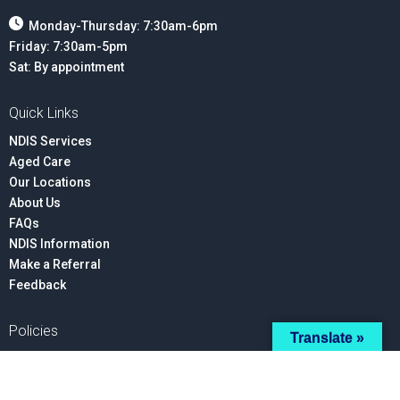
Monday-Thursday: 7:30am-6pm
Friday: 7:30am-5pm
Sat: By appointment
Quick Links
NDIS Services
Aged Care
Our Locations
About Us
FAQs
NDIS Information
Make a Referral
Feedback
Policies
Translate »
Privacy
Advocacy
Your Rights