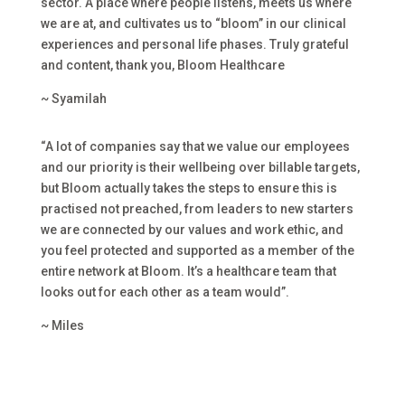
sector. A place where people listens, meets us where
we are at, and cultivates us to “bloom” in our clinical
experiences and personal life phases. Truly grateful
and content, thank you, Bloom Healthcare
~ Syamilah
“A lot of companies say that we value our employees
and our priority is their wellbeing over billable targets,
but Bloom actually takes the steps to ensure this is
practised not preached, from leaders to new starters
we are connected by our values and work ethic, and
you feel protected and supported as a member of the
entire network at Bloom. It’s a healthcare team that
looks out for each other as a team would”.
~ Miles