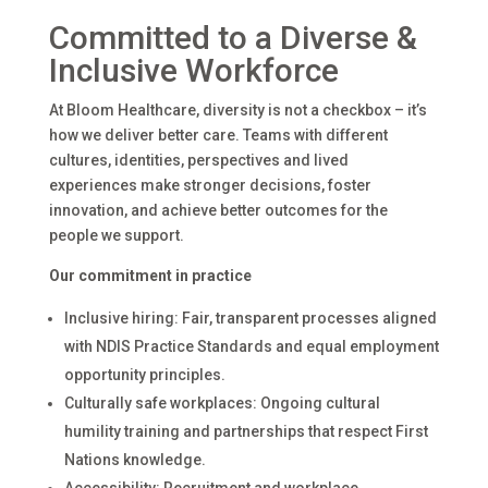
Committed to a Diverse &
Inclusive Workforce
At Bloom Healthcare, diversity is not a checkbox – it’s
how we deliver better care. Teams with different
cultures, identities, perspectives and lived
experiences make stronger decisions, foster
innovation, and achieve better outcomes for the
people we support.
Our commitment in practice
Inclusive hiring: Fair, transparent processes aligned
with NDIS Practice Standards and equal employment
opportunity principles.
Culturally safe workplaces: Ongoing cultural
humility training and partnerships that respect First
Nations knowledge.
Accessibility: Recruitment and workplace