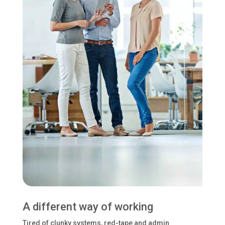
A different way of working
Tired of clunky systems, red-tape and admin