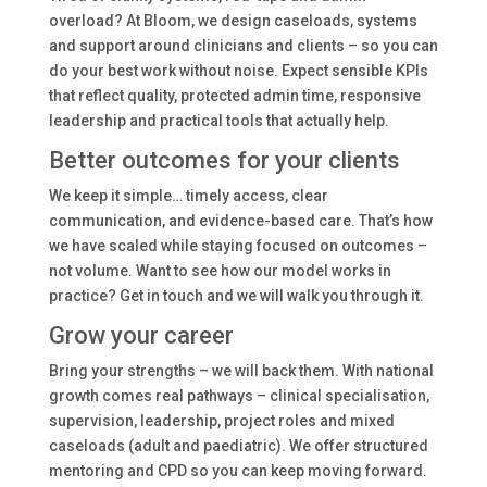
overload? At Bloom, we design caseloads, systems
and support around clinicians and clients – so you can
do your best work without noise. Expect sensible KPIs
that reflect quality, protected admin time, responsive
leadership and practical tools that actually help.
Better outcomes for your clients
We keep it simple… timely access, clear
communication, and evidence-based care. That’s how
we have scaled while staying focused on outcomes –
not volume. Want to see how our model works in
practice? Get in touch and we will walk you through it.
Grow your career
Bring your strengths – we will back them. With national
growth comes real pathways – clinical specialisation,
supervision, leadership, project roles and mixed
caseloads (adult and paediatric). We offer structured
mentoring and CPD so you can keep moving forward.