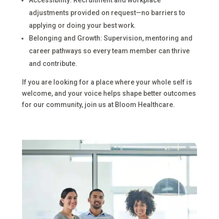
adjustments provided on request—no barriers to
applying or doing your best work.
Belonging and Growth: Supervision, mentoring and
career pathways so every team member can thrive
and contribute.
If you are looking for a place where your whole self is
welcome, and your voice helps shape better outcomes
for our community, join us at Bloom Healthcare.