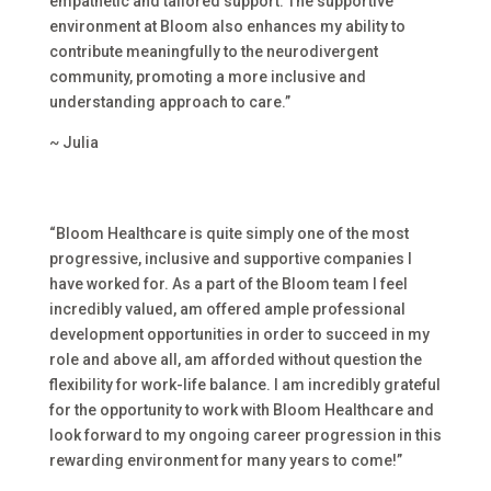
empathetic and tailored support. The supportive
environment at Bloom also enhances my ability to
contribute meaningfully to the neurodivergent
community, promoting a more inclusive and
understanding approach to care.”
~ Julia
“
Bloom Healthcare is quite simply one of the most
progressive, inclusive and supportive companies I
have worked for. As a part of the Bloom team I feel
incredibly valued, am offered ample professional
development opportunities in order to succeed in my
role and above all, am afforded without question the
flexibility for work-life balance. I am incredibly grateful
for the opportunity to work with Bloom Healthcare and
look forward to my ongoing career progression in this
rewarding environment for many years to come!”