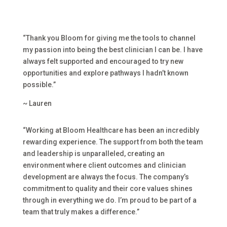
“Thank you Bloom for giving me the tools to channel
my passion into being the best clinician I can be. I have
always felt supported and encouraged to try new
opportunities and explore pathways I hadn’t known
possible.”
~ Lauren
“Working at Bloom Healthcare has been an incredibly
rewarding experience. The support from both the team
and leadership is unparalleled, creating an
environment where client outcomes and clinician
development are always the focus. The company’s
commitment to quality and their core values shines
through in everything we do. I’m proud to be part of a
team that truly makes a difference.”