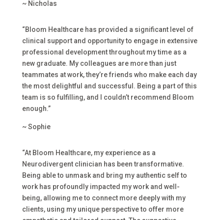
~ Nicholas
“Bloom Healthcare has provided a significant level of
clinical support and opportunity to engage in extensive
professional development throughout my time as a
new graduate. My colleagues are more than just
teammates at work, they’re friends who make each day
the most delightful and successful. Being a part of this
team is so fulfilling, and I couldn’t recommend Bloom
enough.”
~ Sophie
“At Bloom Healthcare, my experience as a
Neurodivergent clinician has been transformative.
Being able to unmask and bring my authentic self to
work has profoundly impacted my work and well-
being, allowing me to connect more deeply with my
clients, using my unique perspective to offer more