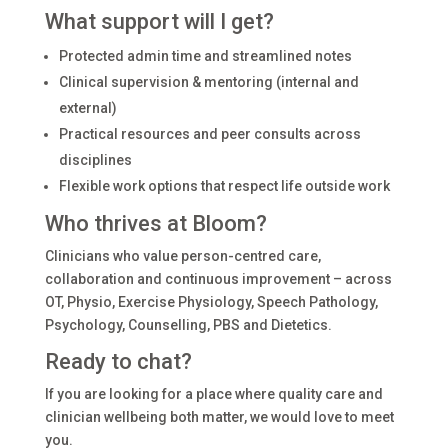
What support will I get?
Protected admin time and streamlined notes
Clinical supervision & mentoring (internal and
external)
Practical resources and peer consults across
disciplines
Flexible work options that respect life outside work
Who thrives at Bloom?
Clinicians who value person-centred care,
collaboration and continuous improvement – across
OT, Physio, Exercise Physiology, Speech Pathology,
Psychology, Counselling, PBS and Dietetics.
Ready to chat?
If you are looking for a place where quality care and
clinician wellbeing both matter, we would love to meet
you.