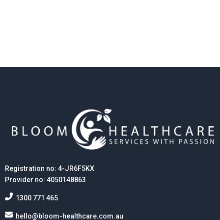
their continuing connection to land, waters, and
culture, and acknowledge that sovereignty was never
ceded.
Registration no: 4-JR6F5KX
Provider no: 4050148863
1300 771 465
hello@bloom-healthcare.com.au