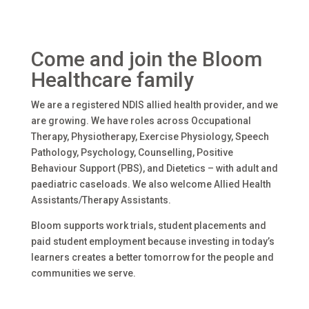
Come and join the Bloom
Healthcare family
We are a registered NDIS allied health provider, and we
are growing. We have roles across Occupational
Therapy, Physiotherapy, Exercise Physiology, Speech
Pathology, Psychology, Counselling, Positive
Behaviour Support (PBS), and Dietetics – with adult and
paediatric caseloads. We also welcome Allied Health
Assistants/Therapy Assistants.
Bloom supports work trials, student placements and
paid student employment because investing in today’s
learners creates a better tomorrow for the people and
communities we serve.