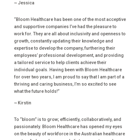
~ Jessica
“Bloom Healthcare has been one of the most acceptive
and supportive companies I’ve had the pleasure to
work for. They are all about inclusivity and openness to
growth, constantly updating their knowledge and
expertise to develop the company, furthering their
employees’ professional development, and providing
a tailored service to help clients achieve their
individual goals. Having been with Bloom Healthcare
for over two years, I am proud to say that I am part of a
thriving and caring business, I’m so excited to see
what the future holds!”
~ Kirstin
To “bloom” is to grow; efficiently, collaboratively, and
passionately. Bloom Healthcare has opened my eyes
on the beauty of workforce in the Australian healthcare