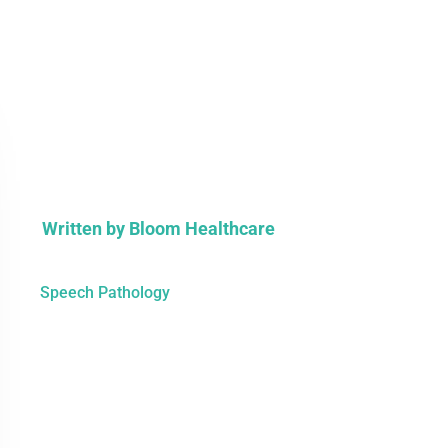
Written by
Bloom Healthcare
Speech Pathology