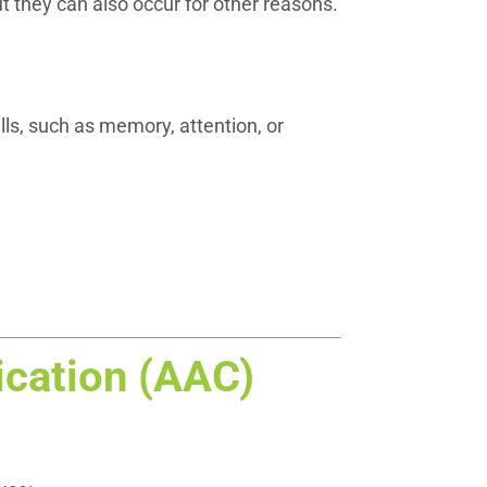
ut they can also occur for other reasons.
ls, such as memory, attention, or
cation (AAC)