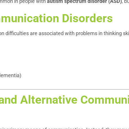
ommon in people with
autism spectrum disorder (ASD)
, b
munication Disorders
ifficulties are associated with problems in thinking skil
 dementia)
and Alternative Communi