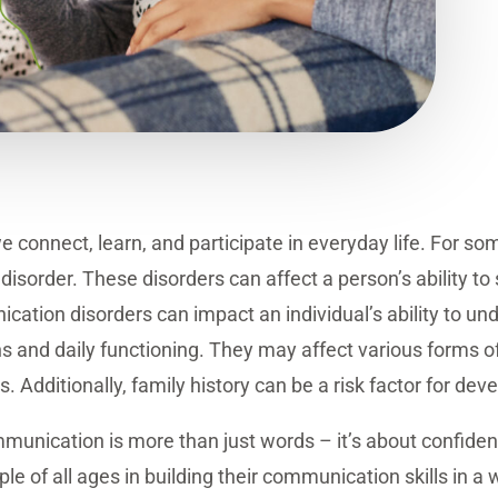
e connect, learn, and participate in everyday life. For 
isorder. These disorders can affect a person’s ability t
cation disorders can impact an individual’s ability to u
ions and daily functioning. They may affect various forms
. Additionally, family history can be a risk factor for d
unication is more than just words – it’s about confide
e of all ages in building their communication skills in a 