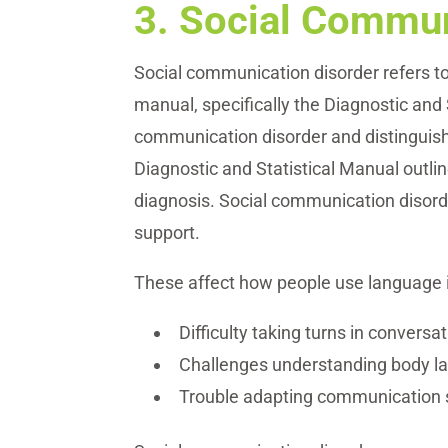
3.
Social Commun
Social communication disorder refers to 
manual, specifically the Diagnostic and 
communication disorder and distinguish
Diagnostic and Statistical Manual outli
diagnosis. Social communication disorde
support.
These affect how people use language i
Difficulty taking turns in conversa
Challenges understanding body la
Trouble adapting communication sty