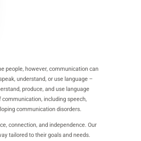
some people, however, communication can
o speak, understand, or use language –
nderstand, produce, and use language
 of communication, including speech,
eveloping communication disorders.
nce, connection, and independence. Our
way tailored to their goals and needs.