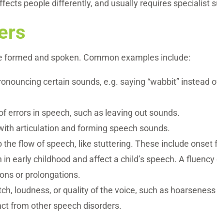
fects people differently, and usually requires specialist
ers
re formed and spoken. Common examples include:
 pronouncing certain sounds, e.g. saying “wabbit” instead o
 of errors in speech, such as leaving out sounds.
ty with articulation and forming speech sounds.
to the flow of speech, like stuttering. These include onse
n in early childhood and affect a child’s speech. A fluency
ions or prolongations.
tch, loudness, or quality of the voice, such as hoarseness 
tinct from other speech disorders.