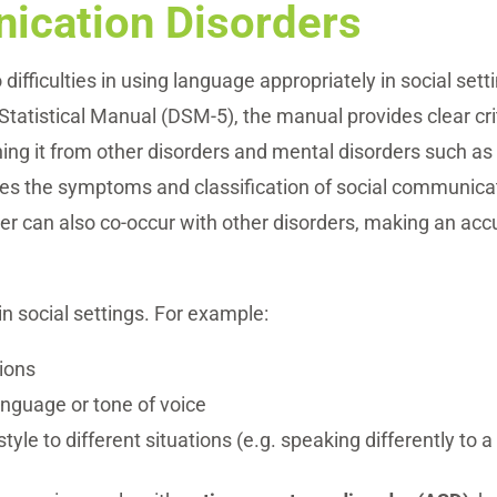
ication Disorders
difficulties in using language appropriately in social sett
Statistical Manual (DSM-5), the manual provides clear cri
ing it from other disorders and mental disorders such a
nes the symptoms and classification of social communica
r can also co-occur with other disorders, making an accur
n social settings. For example:
tions
nguage or tone of voice
le to different situations (e.g. speaking differently to a 