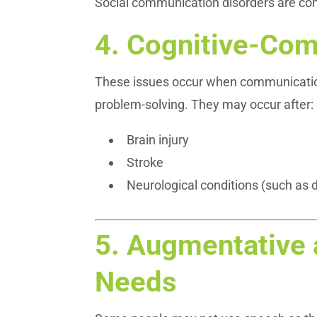
Social communication disorders are c
4.
Cognitive-Com
These issues occur when communication d
problem-solving. They may occur after:
Brain injury
Stroke
Neurological conditions (such as
5.
Augmentative 
Needs