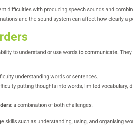
nt difficulties with producing speech sounds and combin
inations and the sound system can affect how clearly a p
rders
 ability to understand or use words to communicate. The
ifficulty understanding words or sentences.
difficulty putting thoughts into words, limited vocabulary, 
rders
: a combination of both challenges.
 skills such as understanding, using, and organising w