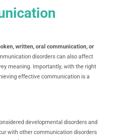
nication
poken, written, oral communication, or
mmunication disorders can also affect
ey meaning. Importantly, with the right
hieving effective communication is a
considered developmental disorders and
ccur with other communication disorders