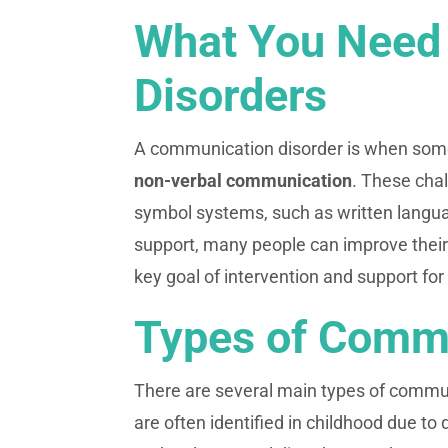
What You Need
Disorders
A communication disorder is when some
non-verbal communication
. These cha
symbol systems, such as written langua
support, many people can improve their 
key goal of intervention and support fo
Types of Commu
There are several main types of commu
are often identified in childhood due 