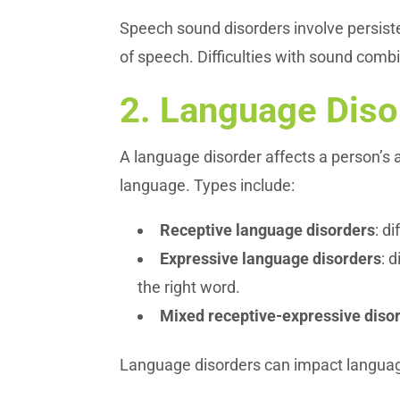
Speech sound disorders involve persiste
of speech. Difficulties with sound comb
2.
Language Diso
A language disorder affects a person’s
language. Types include:
Receptive language disorders
: d
Expressive language disorders
: 
the right word.
Mixed receptive-expressive diso
Language disorders can impact language