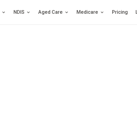
NDIS
Aged Care
Medicare
Pricing
nication Dis
ed: Symptoms,
 Treatment Opt