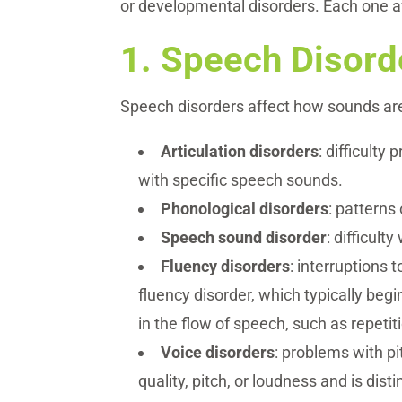
or developmental disorders. Each one af
1.
Speech Disord
Speech disorders affect how sounds a
Articulation disorders
: difficulty
with specific speech sounds.
Phonological disorders
: patterns
Speech sound disorder
: difficul
Fluency disorders
: interruptions 
fluency disorder, which typically begi
in the flow of speech, such as repetit
Voice disorders
: problems with pi
quality, pitch, or loudness and is dis