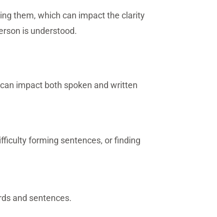
ing them, which can impact the clarity
erson is understood.
y can impact both spoken and written
difficulty forming sentences, or finding
ords and sentences.