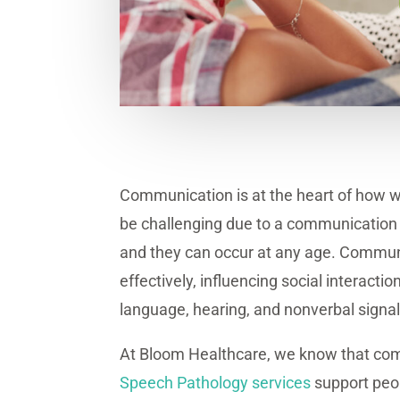
Communication is at the heart of how w
be challenging due to a communication d
and they can occur at any age. Communi
effectively, influencing social interact
language, hearing, and nonverbal signals
At Bloom Healthcare, we know that comm
Speech Pathology services
support peopl