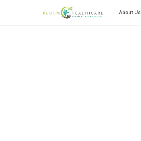
content
About Us
Commu
Explain
and