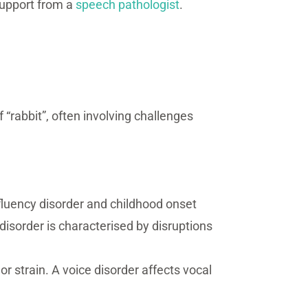
 support from a
speech pathologist
.
f “rabbit”, often involving challenges
t fluency disorder and childhood onset
 disorder is characterised by disruptions
or strain. A voice disorder affects vocal