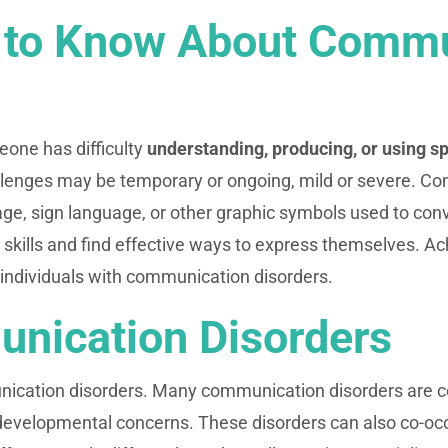
 to Know About Commu
one has difficulty
understanding, producing, or using s
llenges may be temporary or ongoing, mild or severe. Co
ge, sign language, or other graphic symbols used to conv
skills and find effective ways to express themselves. Ac
r individuals with communication disorders.
nication Disorders
nication disorders. Many communication disorders are 
to developmental concerns. These disorders can also co-o