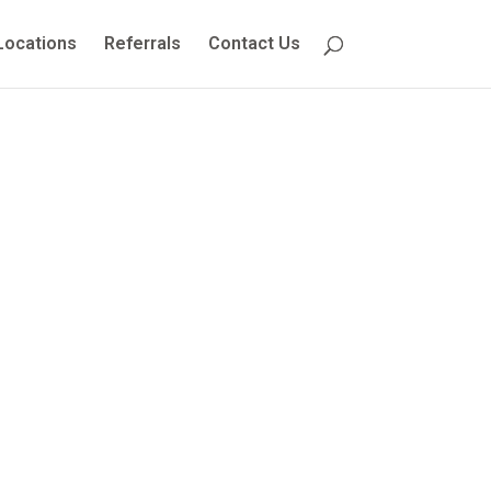
Locations
Referrals
Contact Us
orders
 Causes,
ions