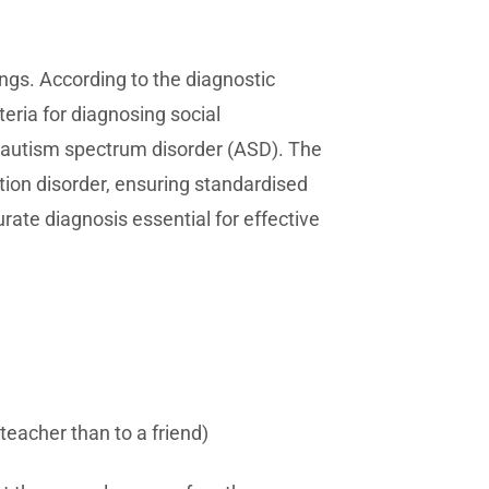
ings. According to the diagnostic
teria for diagnosing social
s autism spectrum disorder (ASD). The
tion disorder, ensuring standardised
ate diagnosis essential for effective
teacher than to a friend)