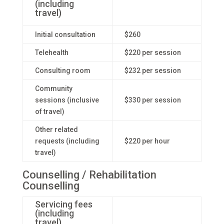
(including
travel)
Initial consultation
$260
Telehealth
$220 per session
Consulting room
$232 per session
Community
sessions (inclusive
$330 per session
of travel)
Other related
requests (including
$220 per hour
travel)
Counselling / Rehabilitation
Counselling
Servicing fees
(including
travel)