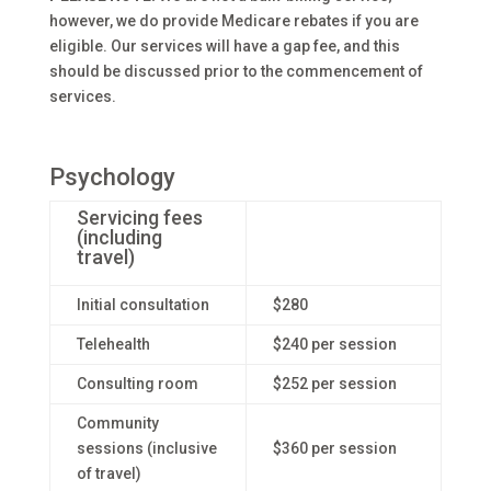
however, we do provide Medicare rebates if you are
eligible. Our services will have a gap fee, and this
should be discussed prior to the commencement of
services.
Psychology
Servicing fees
(including
travel)
Initial consultation
$280
Telehealth
$240 per session
Consulting room
$252 per session
Community
sessions (inclusive
$360 per session
of travel)