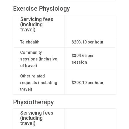
Exercise Physiology
Servicing fees
(including
travel)
Telehealth
$203.10 per hour
Community
$304.65 per
sessions (inclusive
session
of travel)
Other related
requests (including
$203.10 per hour
travel)
Physiotherapy
Servicing fees
(including
travel)