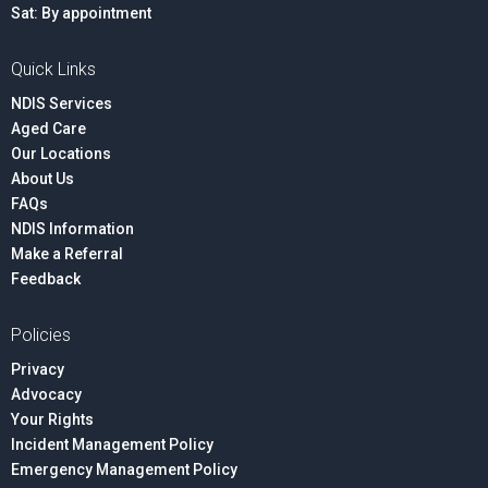
Sat: By appointment
Quick Links
NDIS Services
Aged Care
Our Locations
About Us
FAQs
NDIS Information
Make a Referral
Feedback
Policies
Privacy
Advocacy
Your Rights
Incident Management Policy
Emergency Management Policy