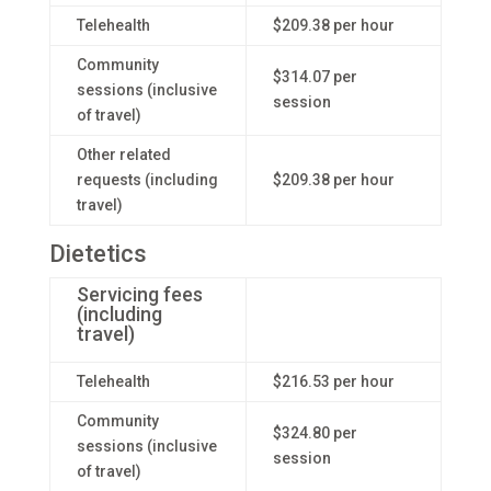
Telehealth
$209.38 per hour
Community
$314.07 per
sessions (inclusive
session
of travel)
Other related
requests (including
$209.38 per hour
travel)
Dietetics
Servicing fees
(including
travel)
Telehealth
$216.53 per hour
Community
$324.80 per
sessions (inclusive
session
of travel)