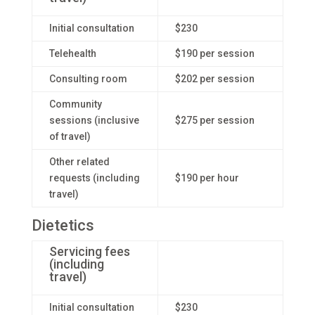
Initial consultation
$230
Telehealth
$190 per session
Consulting room
$202 per session
Community
sessions (inclusive
$275 per session
of travel)
Other related
requests (including
$190 per hour
travel)
Dietetics
Servicing fees
(including
travel)
Initial consultation
$230