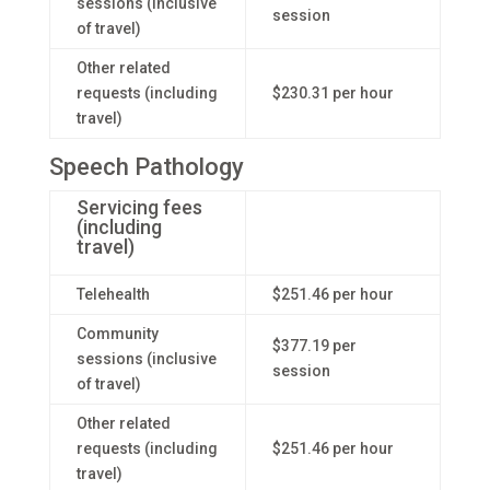
sessions (inclusive
session
of travel)
Other related
requests (including
$230.31 per hour
travel)
Speech Pathology
Servicing fees
(including
travel)
Telehealth
$251.46 per hour
Community
$377.19 per
sessions (inclusive
session
of travel)
Other related
requests (including
$251.46 per hour
travel)