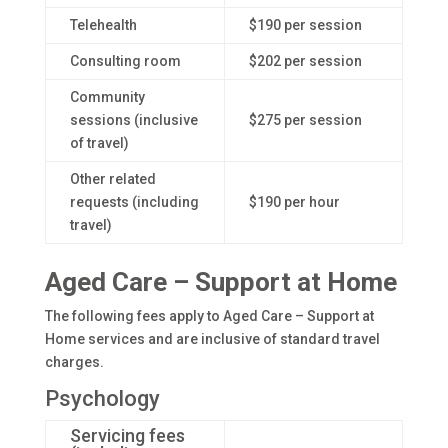
Telehealth
$190 per session
Consulting room
$202 per session
Community
sessions (inclusive
$275 per session
of travel)
Other related
requests (including
$190 per hour
travel)
Aged Care – Support at Home
The following fees apply to Aged Care – Support at
Home services and are inclusive of standard travel
charges.
Psychology
Servicing fees