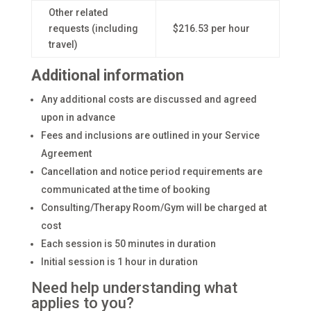
Other related
requests (including
$216.53 per hour
travel)
Additional information
Any additional costs are discussed and agreed
upon in advance
Fees and inclusions are outlined in your Service
Agreement
Cancellation and notice period requirements are
communicated at the time of booking
Consulting/Therapy Room/Gym will be charged at
cost
Each session is 50 minutes in duration
Initial session is 1 hour in duration
Need help understanding what
applies to you?