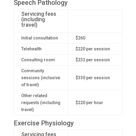
Speech Pathology
Servicing fees
(including
travel)
Initial consultation
$260
Telehealth
$220 per session
Consulting room
$232 per session
Community
sessions (inclusive
$330 per session
of travel)
Other related
requests (including
$220 per hour
travel)
Exercise Physiology
Servicing fees