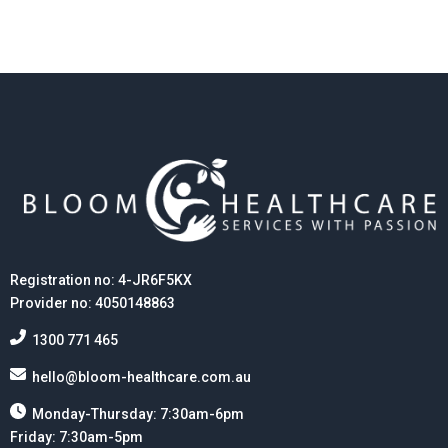
Registration no: 4-JR6F5KX
Provider no: 4050148863
1300 771 465
hello@bloom-healthcare.com.au
Monday-Thursday: 7:30am-6pm
Friday: 7:30am-5pm