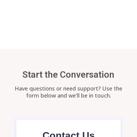
Return to our
home page
Start the Conversation
Have questions or need support? Use the
form below and we'll be in touch.