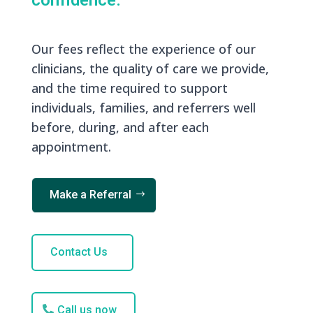
confidence.
Our fees reflect the experience of our
clinicians, the quality of care we provide,
and the time required to support
individuals, families, and referrers well
before, during, and after each
appointment.
Make a Referral
Contact Us
Call us now