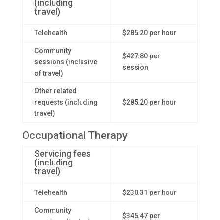
(including
travel)
Telehealth
$285.20 per hour
Community
$427.80 per
sessions (inclusive
session
of travel)
Other related
requests (including
$285.20 per hour
travel)
Occupational Therapy
Servicing fees
(including
travel)
Telehealth
$230.31 per hour
Community
$345.47 per