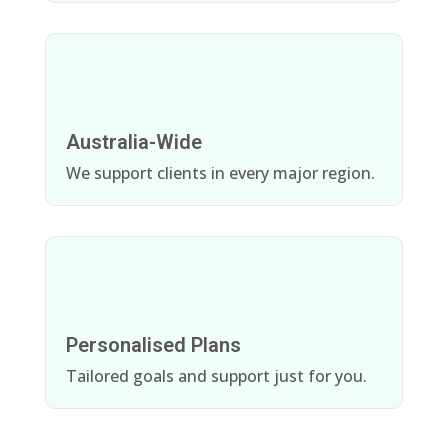
Australia-Wide
We support clients in every major region.
Personalised Plans
Tailored goals and support just for you.