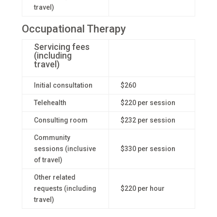
travel)
Occupational Therapy
Servicing fees
(including
travel)
Initial consultation
$260
Telehealth
$220 per session
Consulting room
$232 per session
Community
sessions (inclusive
$330 per session
of travel)
Other related
requests (including
$220 per hour
travel)