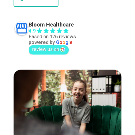
Bloom Healthcare
4.9
Based on 126 reviews
powered by
G
o
o
g
l
e
review us on