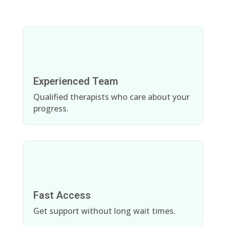
Experienced Team
Qualified therapists who care about your
progress.
Fast Access
Get support without long wait times.