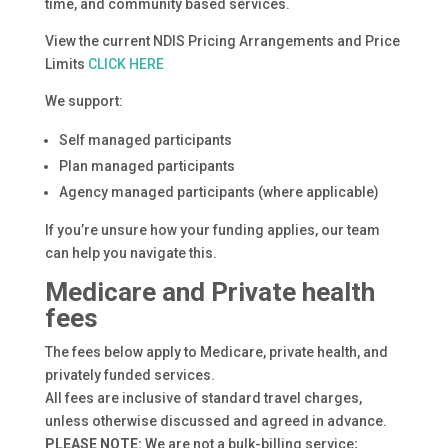
time, and community based services.
View the current NDIS Pricing Arrangements and Price
Limits
CLICK HERE
We support:
Self managed participants
Plan managed participants
Agency managed participants (where applicable)
If you’re unsure how your funding applies, our team
can help you navigate this.
Medicare and Private health
fees
The fees below apply to Medicare, private health, and
privately funded services.
All fees are inclusive of standard travel charges,
unless otherwise discussed and agreed in advance.
PLEASE NOTE:
We are not a bulk-billing service;