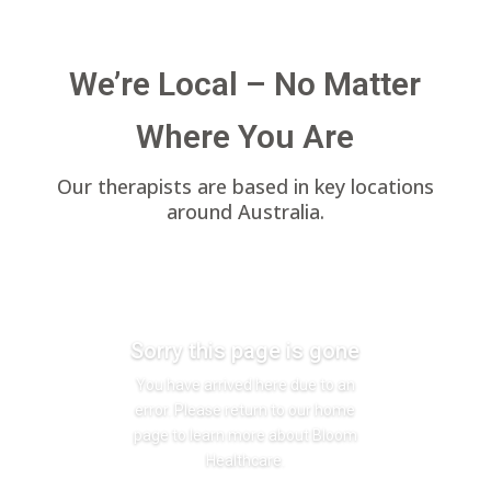
We’re Local – No Matter
Where You Are
Our therapists are based in key locations
around Australia.
Sorry this page is gone
You have arrived here due to an
error. Please return to our home
page to learn more about Bloom
Healthcare.