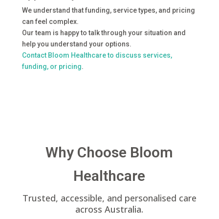
We understand that funding, service types, and pricing
can feel complex.
Our team is happy to talk through your situation and
help you understand your options.
Contact Bloom Healthcare to discuss services,
funding, or pricing
.
Why Choose Bloom
Healthcare
Trusted, accessible, and personalised care
across Australia.