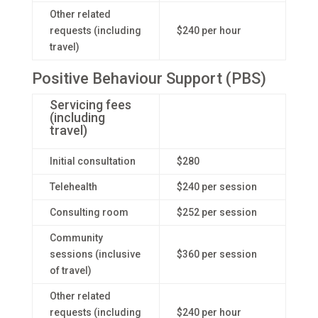
Other related
requests (including
$240 per hour
travel)
Positive Behaviour Support (PBS)
Servicing fees
(including
travel)
Initial consultation
$280
Telehealth
$240 per session
Consulting room
$252 per session
Community
sessions (inclusive
$360 per session
of travel)
Other related
requests (including
$240 per hour