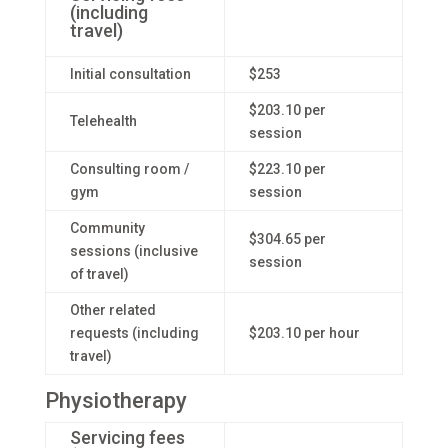
(including
travel)
Initial consultation
$253
$203.10 per
Telehealth
session
Consulting room /
$223.10 per
gym
session
Community
$304.65 per
sessions (inclusive
session
of travel)
Other related
requests (including
$203.10 per hour
travel)
Physiotherapy
Servicing fees