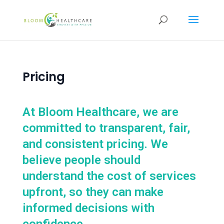
content
Pricing
At Bloom Healthcare, we are
committed to transparent, fair,
and consistent pricing. We
believe people should
understand the cost of services
upfront, so they can make
informed decisions with