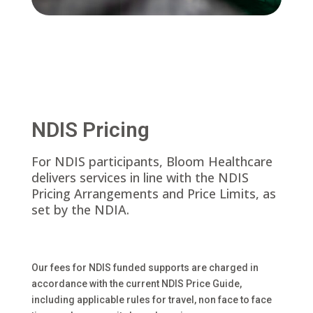
NDIS Pricing
For NDIS participants, Bloom Healthcare
delivers services in line with the NDIS
Pricing Arrangements and Price Limits, as
set by the NDIA.
Our fees for NDIS funded supports are charged in
accordance with the current NDIS Price Guide,
including applicable rules for travel, non face to face