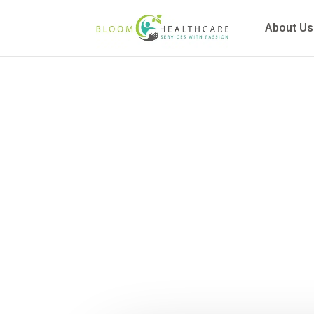
content
About Us
What Is T
Au