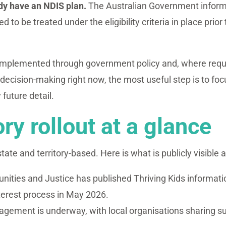
ady have an NDIS plan.
The Australian Government informat
 to be treated under the eligibility criteria in place pri
implemented through government policy and, where requir
decision-making right now, the most useful step is to fo
 future detail.
ory rollout at a glance
 state and territory-based. Here is what is publicly visible a
ties and Justice has published Thriving Kids informa
nterest process in May 2026.
agement is underway, with local organisations sharing s