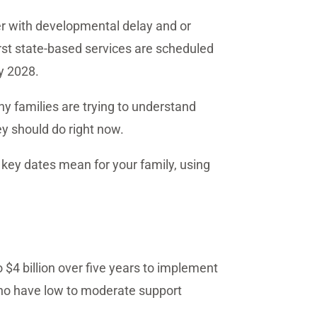
der with developmental delay and or
irst state-based services are scheduled
y 2028.
ny families are trying to understand
ey should do right now.
e key dates mean for your family, using
 $4 billion over five years to implement
 who have low to moderate support