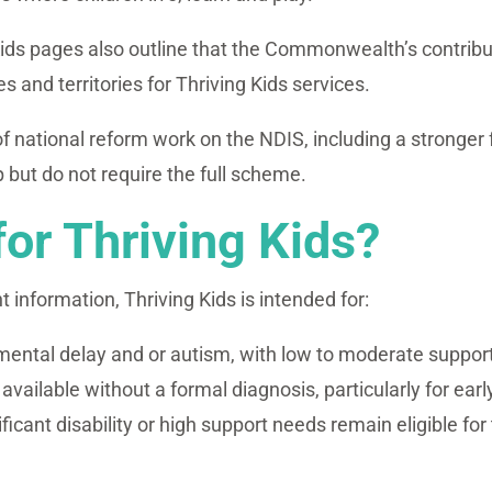
ds pages also outline that the Commonwealth’s contribution
es and territories for Thriving Kids services.
 of national reform work on the NDIS, including a stronge
 but do not require the full scheme.
for Thriving Kids?
information, Thriving Kids is intended for:
mental delay and or autism, with low to moderate suppor
vailable without a formal diagnosis, particularly for earl
icant disability or high support needs remain eligible for