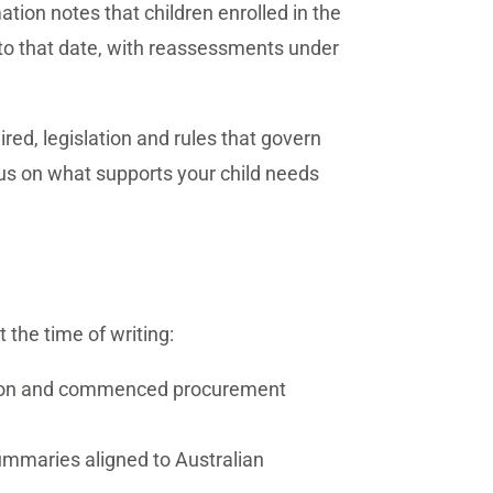
ion notes that children enrolled in the
or to that date, with reassessments under
ed, legislation and rules that govern
cus on what supports your child needs
t the time of writing:
tion and commenced procurement
ummaries aligned to Australian