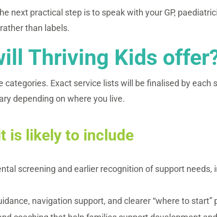
the next practical step is to speak with your GP, paediatric
rather than labels.
ill Thriving Kids offer
 categories. Exact service lists will be finalised by each
ary depending on where you live.
t is likely to include
tal screening and earlier recognition of support needs, 
.
uidance, navigation support, and clearer “where to start” 