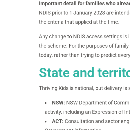
Important detail for families who alre
NDIS prior to 1 January 2028 are intended
the criteria that applied at the time.
Any change to NDIS access settings is 
the scheme. For the purposes of family 
today, rather than trying to predict every
State and territ
Thriving Kids is national, but delivery is
NSW:
NSW Department of Communi
activity, including an Expression of I
ACT:
Consultation and sector eng