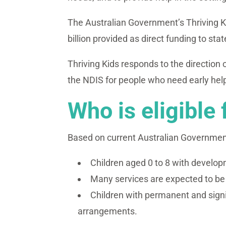
The Australian Government’s Thriving Ki
billion provided as direct funding to stat
Thriving Kids responds to the direction
the NDIS for people who need early help
Who is eligible 
Based on current Australian Government 
Children aged 0 to 8 with develop
Many services are expected to be a
Children with permanent and signif
arrangements.