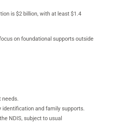
 is $2 billion, with at least $1.4
r focus on foundational supports outside
t needs.
y identification and family supports.
 the NDIS, subject to usual