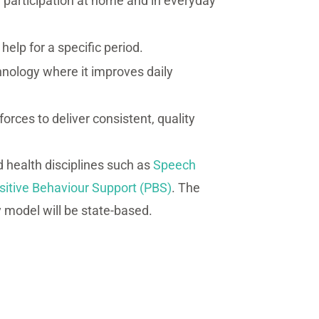
participation at home and in everyday
elp for a specific period.
hnology where it improves daily
forces to deliver consistent, quality
ed health disciplines such as
Speech
sitive Behaviour Support (PBS)
. The
y model will be state-based.