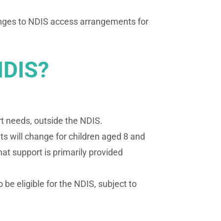
hanges to NDIS access arrangements for
NDIS?
rt needs, outside the NDIS.
 will change for children aged 8 and
t support is primarily provided
 be eligible for the NDIS, subject to