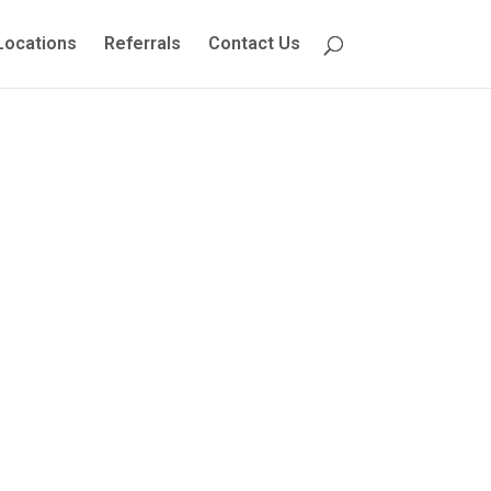
Locations
Referrals
Contact Us
 Guide for
ies