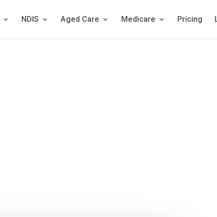
NDIS
Aged Care
Medicare
Pricing
hriving Kids? A
stralian Famil