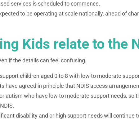
based services is scheduled to commence.
expected to be operating at scale nationally, ahead of c
ng Kids relate to the 
ven if the details can feel confusing.
o support children aged 0 to 8 with low to moderate suppo
 have agreed in principle that NDIS access arrangements
r autism who have low to moderate support needs, so tha
 NDIS.
cant disability and or high support needs will continue to