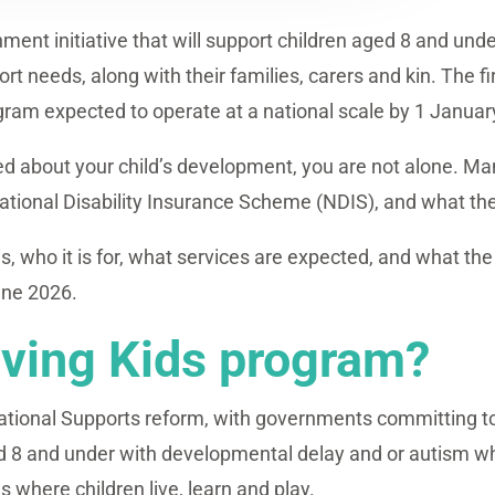
nment initiative that will support children aged 8 and un
 needs, along with their families, carers and kin. The f
ogram expected to operate at a national scale by 1 Januar
ied about your child’s development, you are not alone. Ma
National Disability Insurance Scheme (NDIS), and what th
 is, who it is for, what services are expected, and what th
une 2026.
iving Kids program?
ndational Supports reform, with governments committing to
aged 8 and under with developmental delay and or autism
s where children live, learn and play.