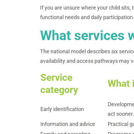
If you are unsure where your child sits, 
functional needs and daily participation 
What services w
The national model describes six service
availability and access pathways may v
Service
What i
category
Developmen
Early identification
act sooner
Information and advice
Practical g