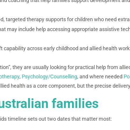
nd coaching that help families support development and 
d, targeted therapy supports for children who need extra h
hat may include help accessing appropriate assistive tec
lift capability across early childhood and allied health work
ion”, they are usually looking for practical help from alli
otherapy
,
Psychology/Counselling
, and where needed
Po
llied health as a core component, but the precise deliver
ustralian families
ds timeline sets out two dates that matter most: