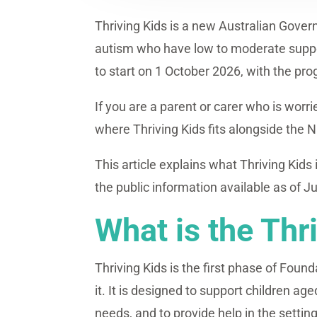
Thriving Kids is a new Australian Gover
autism who have low to moderate support
to start on 1 October 2026, with the pr
If you are a parent or carer who is worr
where Thriving Kids fits alongside the 
This article explains what Thriving Kids
the public information available as of J
What is the Thr
Thriving Kids is the first phase of Fou
it. It is designed to support children 
needs, and to provide help in the setting