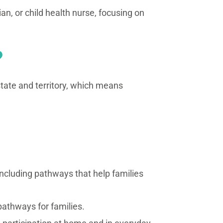
ian, or child health nurse, focusing on
?
 state and territory, which means
including pathways that help families
pathways for families.