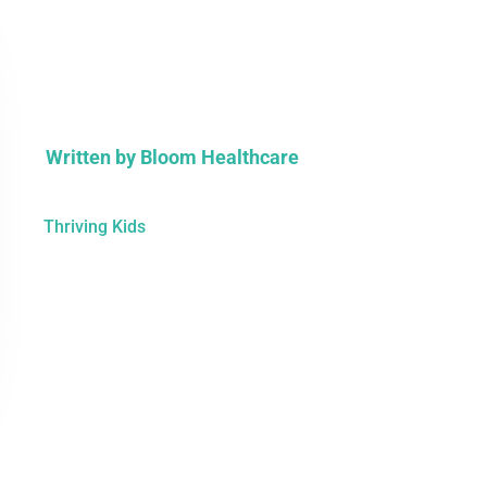
Written by
Bloom Healthcare
Thriving Kids