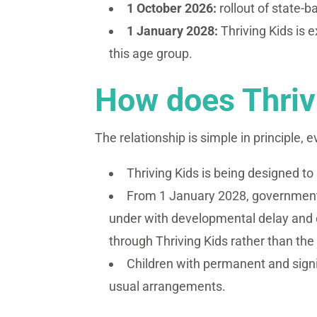
1 October 2026:
rollout of state-
1 January 2028:
Thriving Kids is 
this age group.
How does Thrivi
The relationship is simple in principle, e
Thriving Kids is being designed t
From 1 January 2028, governments
under with developmental delay and o
through Thriving Kids rather than the
Children with permanent and signifi
usual arrangements.