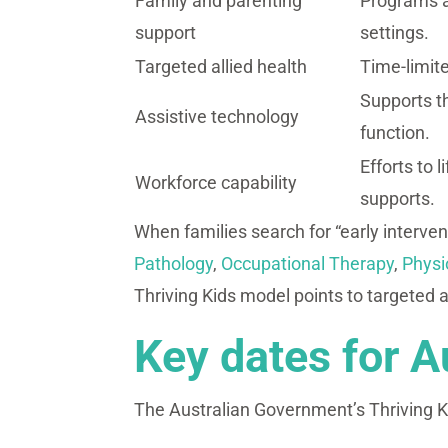
Family and parenting
Programs a
support
settings.
Targeted allied health
Time-limite
Supports t
Assistive technology
function.
Efforts to 
Workforce capability
supports.
When families search for “early intervent
Pathology
,
Occupational Therapy
,
Physi
Thriving Kids model points to targeted a
Key dates for A
The Australian Government’s Thriving Ki